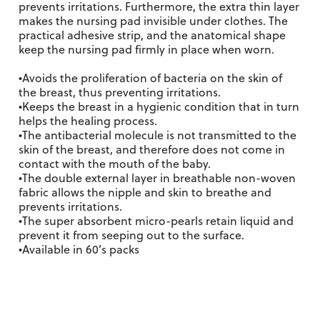
prevents irritations. Furthermore, the extra thin layer
makes the nursing pad invisible under clothes. The
practical adhesive strip, and the anatomical shape
keep the nursing pad firmly in place when worn.
•Avoids the proliferation of bacteria on the skin of
the breast, thus preventing irritations.
•Keeps the breast in a hygienic condition that in turn
helps the healing process.
•The antibacterial molecule is not transmitted to the
skin of the breast, and therefore does not come in
contact with the mouth of the baby.
•The double external layer in breathable non-woven
fabric allows the nipple and skin to breathe and
prevents irritations.
•The super absorbent micro-pearls retain liquid and
prevent it from seeping out to the surface.
•Available in 60’s packs