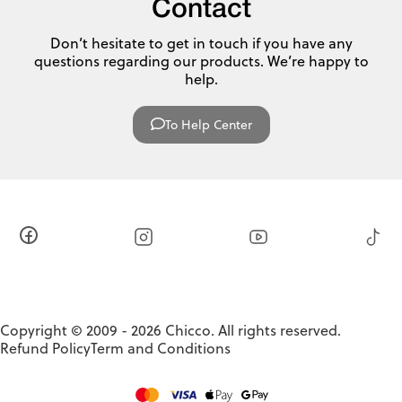
Contact
Don’t hesitate to get in touch if you have any
questions regarding our products. We’re happy to
help.
To Help Center
Copyright © 2009 - 2026 Chicco. All rights reserved.
Refund Policy
Term and Conditions