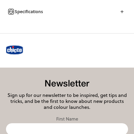
Specifications
Newsletter
Sign up for our newsletter to be inspired, get tips and
tricks, and be the first to know about new products
and colour launches.
First Name