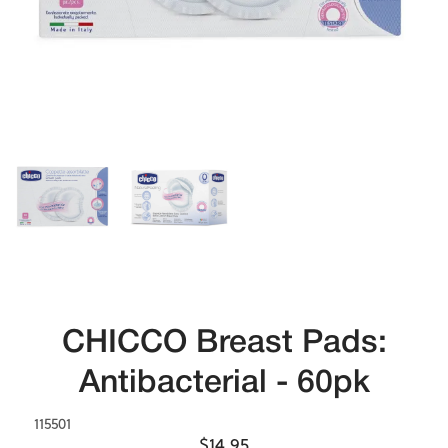
CHICCO Breast Pads:
Antibacterial - 60pk
115501
$14.95