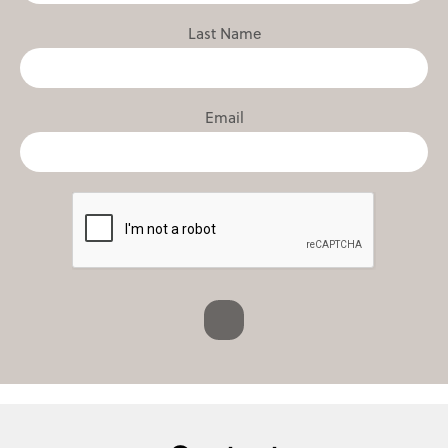
Last Name
Email