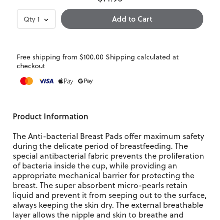
Qty
1
Free shipping from $100.00 Shipping calculated at
checkout
Product Information
The Anti-bacterial Breast Pads offer maximum safety
during the delicate period of breastfeeding. The
special antibacterial fabric prevents the proliferation
of bacteria inside the cup, while providing an
appropriate mechanical barrier for protecting the
breast. The super absorbent micro-pearls retain
liquid and prevent it from seeping out to the surface,
always keeping the skin dry. The external breathable
layer allows the nipple and skin to breathe and