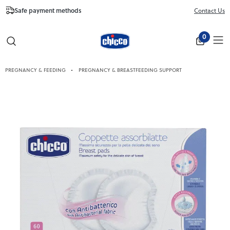
Safe payment methods
Free Shipping fr
Contact Us
Close
0
PREGNANCY & FEEDING
PREGNANCY & BREASTFEEDING SUPPORT