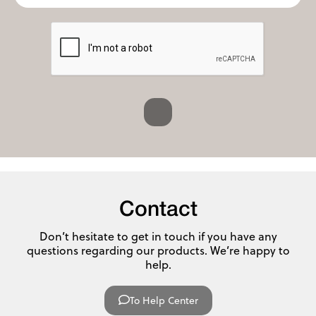
Contact
Don’t hesitate to get in touch if you have any
questions regarding our products. We’re happy to
help.
To Help Center