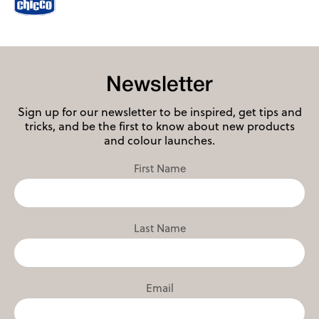
Newsletter
Sign up for our newsletter to be inspired, get tips and
tricks, and be the first to know about new products
and colour launches.
First Name
Last Name
Email