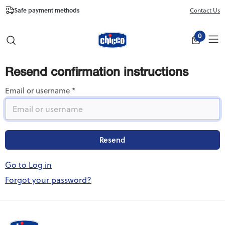
Safe payment methods
Free Shipping fr
Contact Us
Close
0
Resend confirmation instructions
Email or username
Go to Log in
Forgot your password?