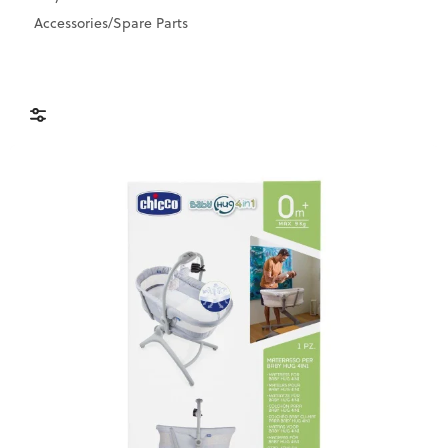
Accessories/Spare Parts
Brands
Price & Availability