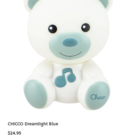
CHICCO Dreamlight Blue
$24.95