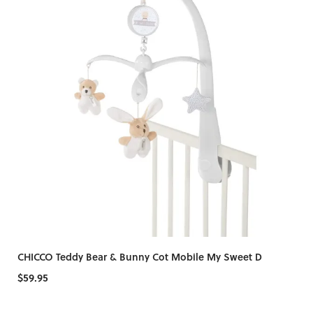
CHICCO Teddy Bear & Bunny Cot Mobile My Sweet D
$59.95