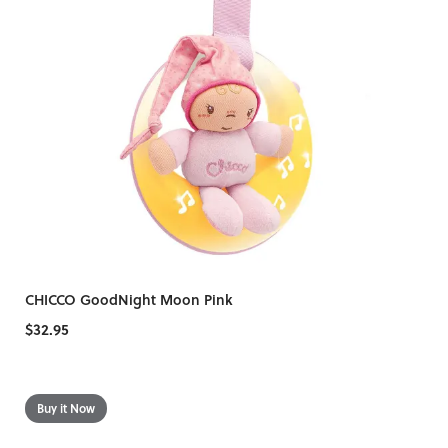
CHICCO GoodNight Moon Pink
$32.95