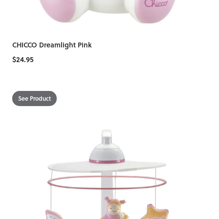
CHICCO Dreamlight Pink
$24.95
See Product