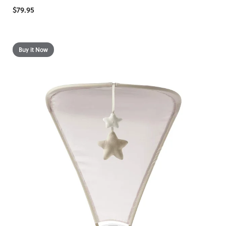
$79.95