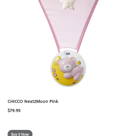
CHICCO Next2Moon Pink
$79.95