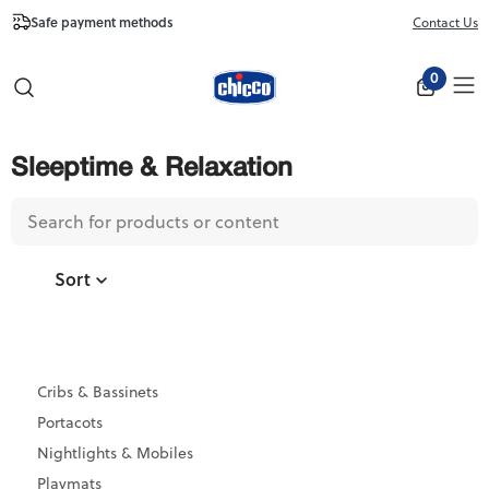
Safe payment methods
Free Shipping fr
Contact Us
Close
0
Sleeptime & Relaxation
Sort
Cribs & Bassinets
Portacots
Nightlights & Mobiles
Playmats