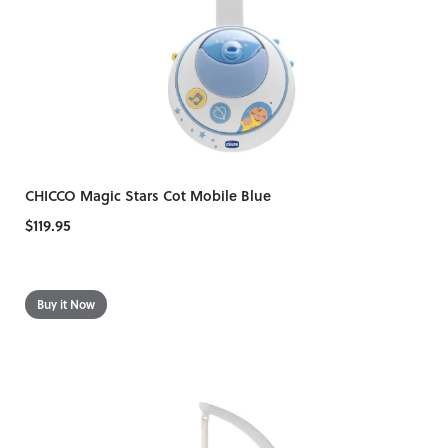
CHICCO Magic Stars Cot Mobile Blue
$119.95