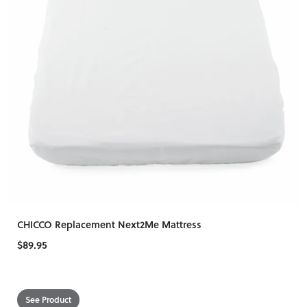
CHICCO Replacement Next2Me Mattress
$89.95
See Product