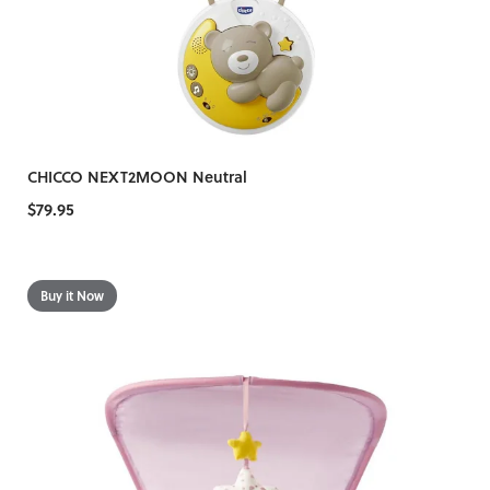
CHICCO NEXT2MOON Neutral
$79.95