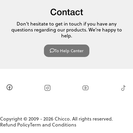
Contact
Don’t hesitate to get in touch if you have any
questions regarding our products. We’re happy to
help.
To Help Center
Copyright © 2009 - 2026 Chicco. All rights reserved.
Refund Policy
Term and Conditions