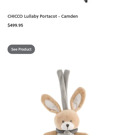
CHICCO Lullaby Portacot - Camden
$499.95
See Product