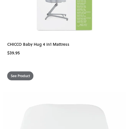
CHICCO Baby Hug 4 in1 Mattress
$39.95
See Product