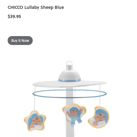
CHICCO Lullaby Sheep Blue
$39.95