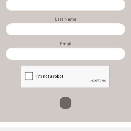
Last Name
Email