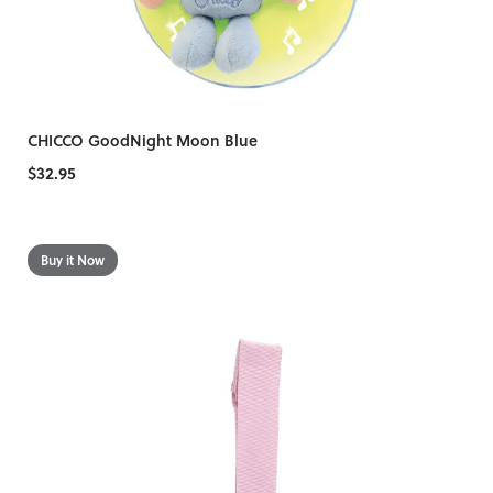
CHICCO GoodNight Moon Blue
$32.95