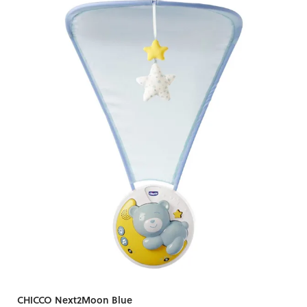
CHICCO Next2Moon Blue