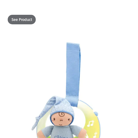
See Product