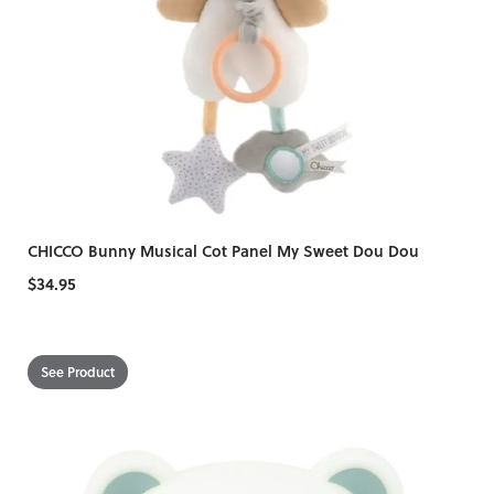
CHICCO Bunny Musical Cot Panel My Sweet Dou Dou
$34.95
See Product