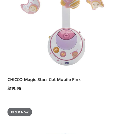
CHICCO Magic Stars Cot Mobile Pink
$119.95