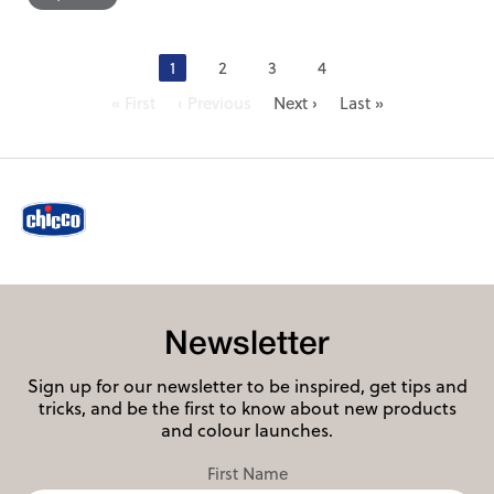
1
2
3
4
« First
‹ Previous
Next ›
Last »
Newsletter
Sign up for our newsletter to be inspired, get tips and
tricks, and be the first to know about new products
and colour launches.
First Name