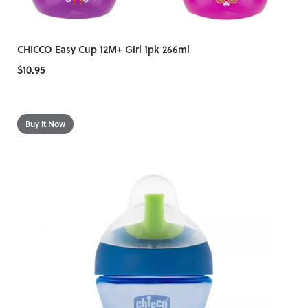
CHICCO Easy Cup 12M+ Girl 1pk 266ml
$10.95