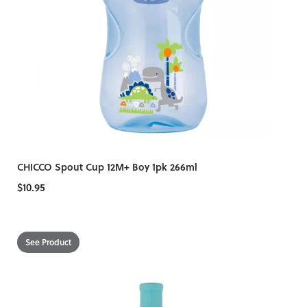
CHICCO Spout Cup 12M+ Boy 1pk 266ml
$10.95
See Product