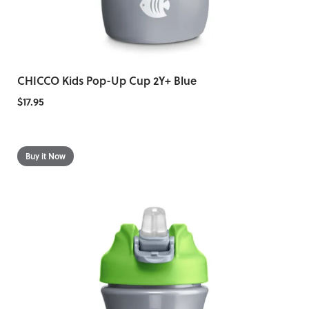
CHICCO Kids Pop-Up Cup 2Y+ Blue
$17.95