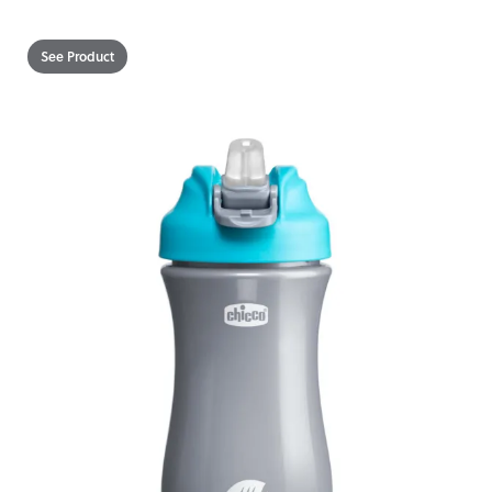
See Product