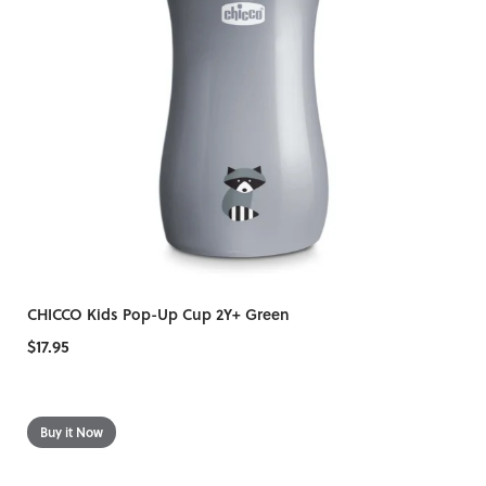
CHICCO Kids Pop-Up Cup 2Y+ Green
$17.95