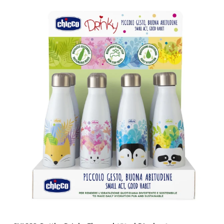
Brands
Price & Availability