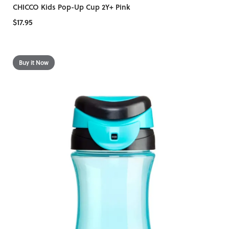
CHICCO Kids Pop-Up Cup 2Y+ Pink
$17.95