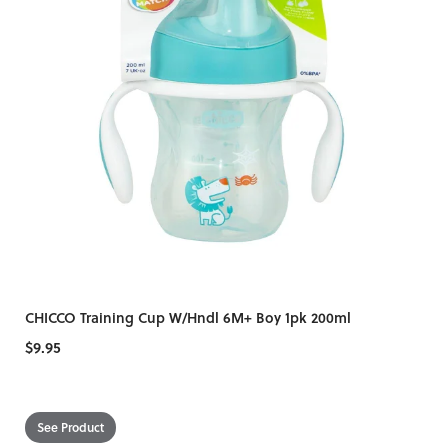
CHICCO Training Cup W/Hndl 6M+ Boy 1pk 200ml
$9.95
See Product