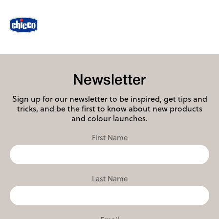
Newsletter
Sign up for our newsletter to be inspired, get tips and
tricks, and be the first to know about new products
and colour launches.
First Name
Last Name