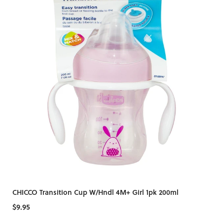
CHICCO Transition Cup W/Hndl 4M+ Girl 1pk 200ml
$9.95