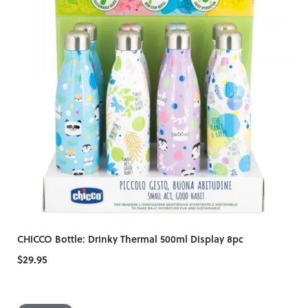
CHICCO Bottle: Drinky Thermal 500ml Display 8pc
$29.95