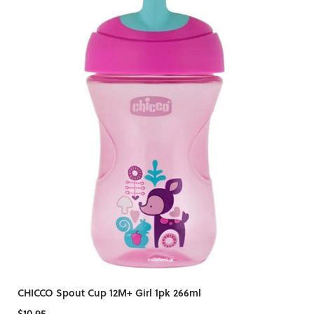
CHICCO Spout Cup 12M+ Girl 1pk 266ml
$10.95