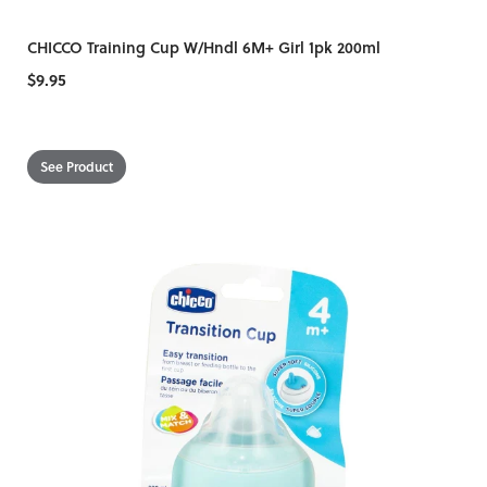
CHICCO Training Cup W/Hndl 6M+ Girl 1pk 200ml
$9.95
See Product