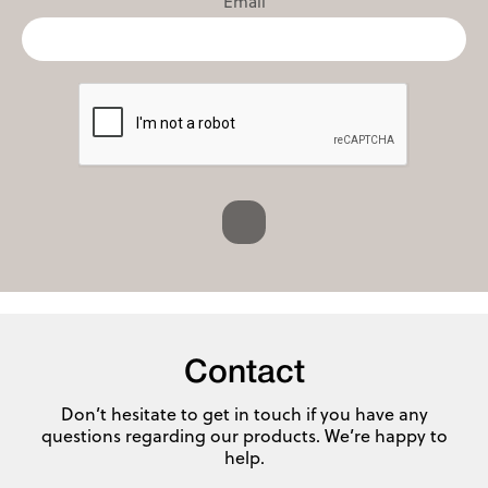
Email
Contact
Don’t hesitate to get in touch if you have any
questions regarding our products. We’re happy to
help.