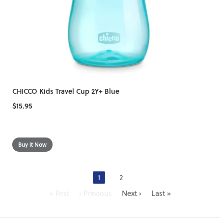
CHICCO Kids Travel Cup 2Y+ Blue
$15.95
1
2
« First
‹ Previous
Next ›
Last »