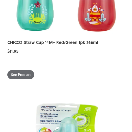
CHICCO Straw Cup 14M+ Red/Green 1pk 266ml
$11.95
See Product