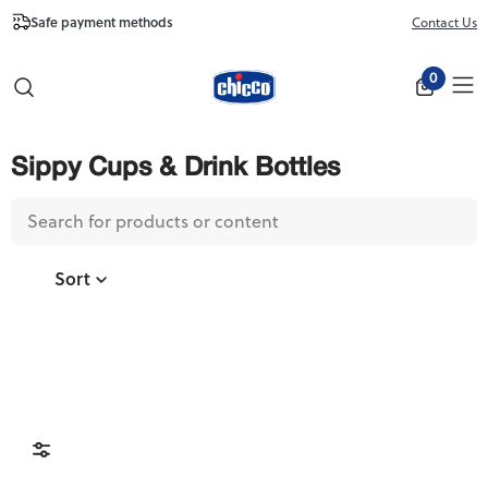
Free Shipping from $100
Contact Us
Close
0
Sippy Cups & Drink Bottles
Sort