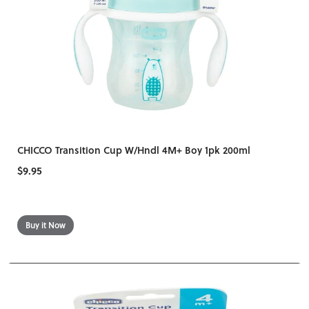
CHICCO Transition Cup W/Hndl 4M+ Boy 1pk 200ml
$9.95