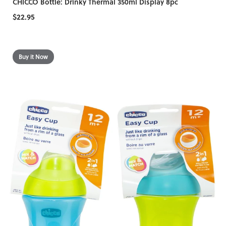
CHICCO Bottle: Drinky Thermal 350ml Display 8pc
$22.95