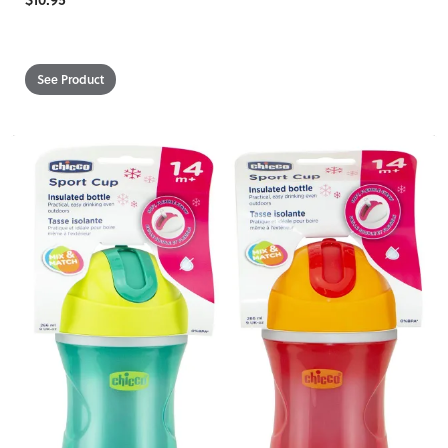
See Product