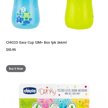
CHICCO Easy Cup 12M+ Boy 1pk 266ml
$10.95