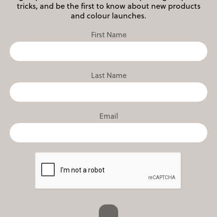
tricks, and be the first to know about new products
and colour launches.
First Name
Last Name
Email