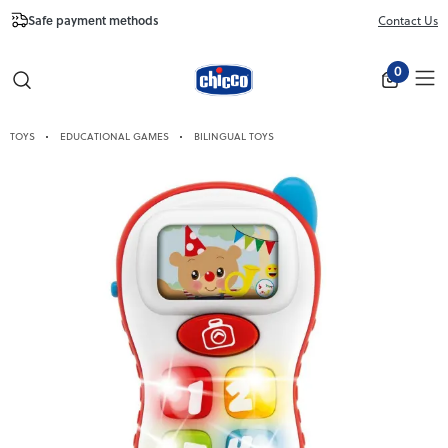
Safe payment methods
Free Shipping fr
Contact Us
Close
0
TOYS
EDUCATIONAL GAMES
BILINGUAL TOYS