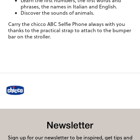
Learn the first numbers, the first words and
phrases, the names in Italian and English.
Discover the sounds of animals.
Carry the chicco ABC Selfie Phone always with you
thanks to the practical strap to attach to the bumper
bar on the stroller.
Newsletter
Sign up for our newsletter to be inspired, get tips and