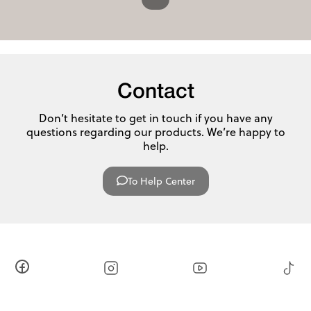
Contact
Don’t hesitate to get in touch if you have any
questions regarding our products. We’re happy to
help.
To Help Center