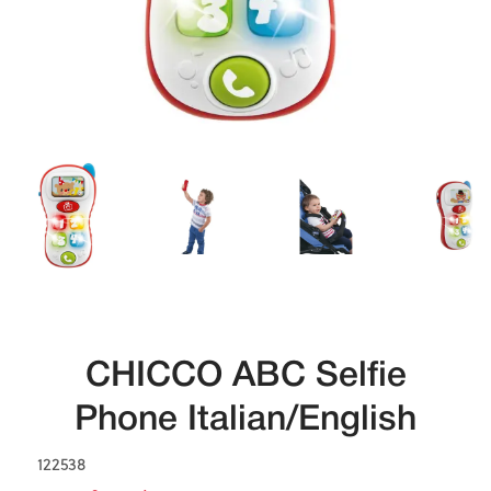
CHICCO ABC Selfie
Phone Italian/English
122538