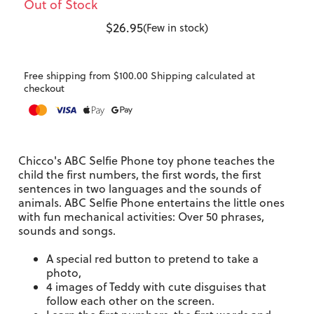
Out of Stock
$26.95
(Few in stock)
Free shipping from $100.00 Shipping calculated at
checkout
Chicco's ABC Selfie Phone toy phone teaches the
child the first numbers, the first words, the first
sentences in two languages and the sounds of
animals.
ABC Selfie Phone entertains the little ones
with fun mechanical activities: Over 50 phrases,
sounds and songs.
A special red button to pretend to take a
photo,
4 images of Teddy with cute disguises that
follow each other on the screen.