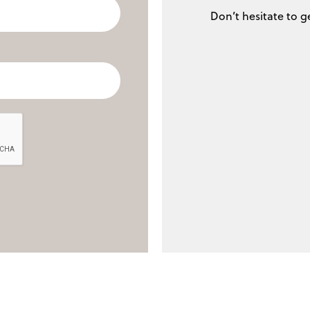
Don’t hesitate to g