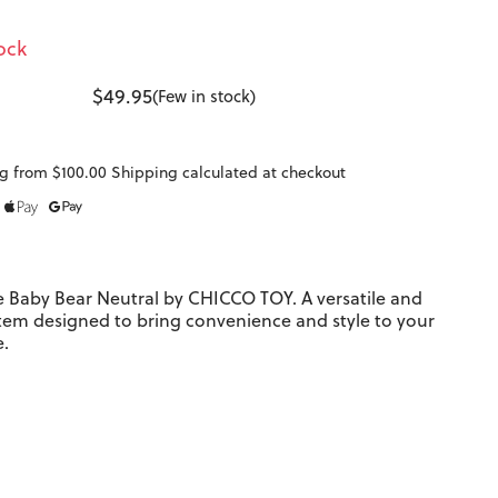
ock
$49.95
(Few in stock)
g from $100.00 Shipping calculated at checkout
e Baby Bear Neutral by CHICCO TOY. A versatile and
item designed to bring convenience and style to your
e.