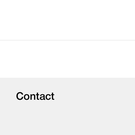
Contact