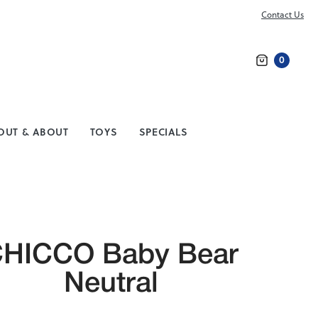
Contact Us
0
Search
OUT & ABOUT
TOYS
SPECIALS
HICCO Baby Bear
Neutral