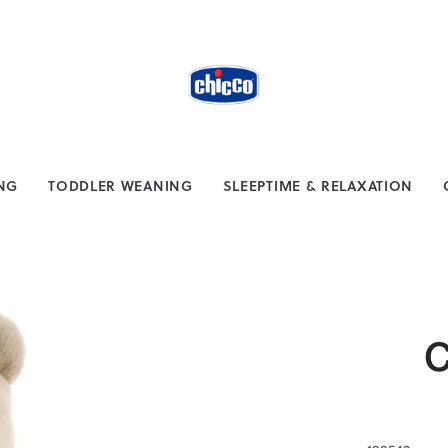
from $100
Safe payment methods
ING
TODDLER WEANING
SLEEPTIME & RELAXATION
C