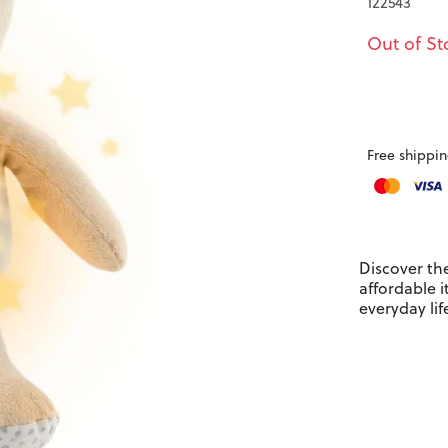
122543
Out of St
Free shippin
Discover th
affordable 
everyday lif