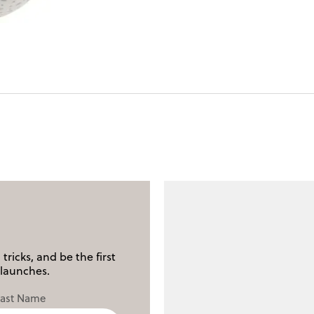
tricks, and be the first
launches.
Last Name