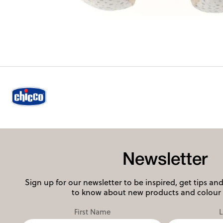
Newsletter
Sign up for our newsletter to be inspired, get tips and 
to know about new products and colour 
First Name