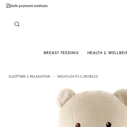
Safe payment methods
Free Shipping 
Close
BREAST FEEDING
HEALTH & WELLBE
SLEEPTIME & RELAXATION
NIGHTLIGHTS & MOBILES