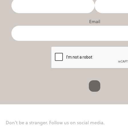
Email
Don’t be a stranger. Follow us on social media.