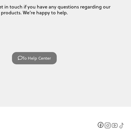
et in touch if you have any questions regarding our
products. We’re happy to help.
To Help Center