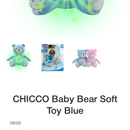
CHICCO Baby Bear Soft
Toy Blue
116153