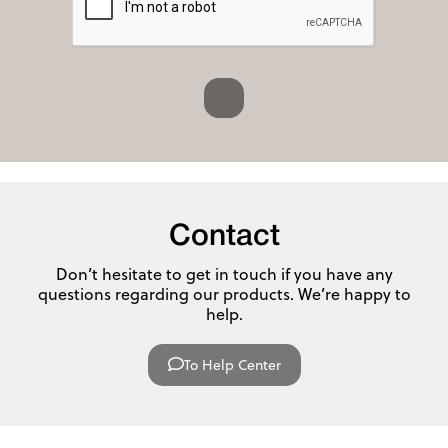
Contact
Don’t hesitate to get in touch if you have any
questions regarding our products. We’re happy to
help.
To Help Center