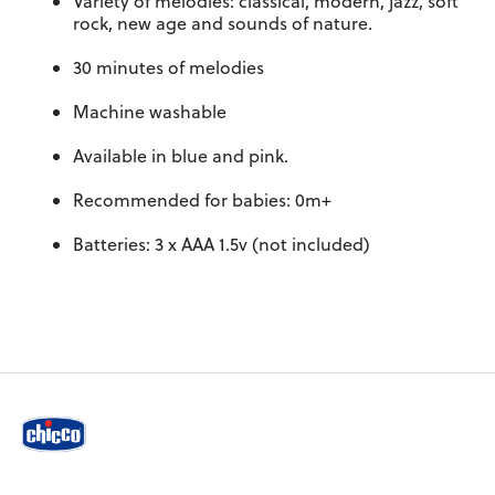
Variety of melodies: classical, modern, jazz, soft
rock, new age and sounds of nature.
30 minutes of melodies
Machine washable
Available in blue and pink.
Recommended for babies: 0m+
Batteries: 3 x AAA 1.5v (not included)