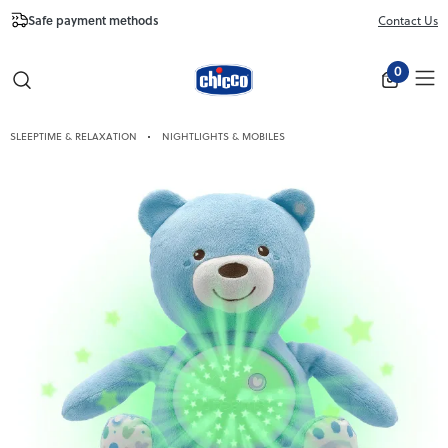
Safe payment methods
Free Shipping fr
Contact Us
Close
0
SLEEPTIME & RELAXATION
NIGHTLIGHTS & MOBILES