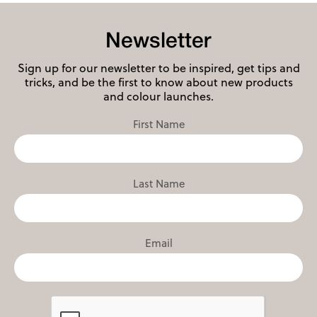
Newsletter
Sign up for our newsletter to be inspired, get tips and
tricks, and be the first to know about new products
and colour launches.
First Name
Last Name
Email