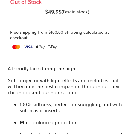
Out of Stock
$49.95
(Few in stock)
Free shipping from $100.00 Shipping calculated at
checkout
A friendly face during the night
Soft projector with light effects and melodies that
will become the best companion throughout their
childhood and during rest time.
100% softness, perfect for snuggling, and with
soft plastic inserts.
Multi-coloured projection