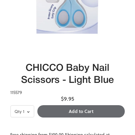
CHICCO Baby Nail
Scissors - Light Blue
115579
$9.95
Qty
1
Free shipping from $100.00 Shipping calculated at