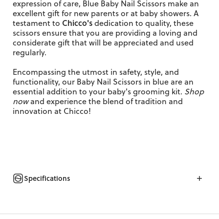
expression of care, Blue Baby Nail Scissors make an
excellent gift for new parents or at baby showers. A
Chicco's
testament to
dedication to quality, these
scissors ensure that you are providing a loving and
considerate gift that will be appreciated and used
regularly.
Encompassing the utmost in safety, style, and
functionality, our Baby Nail Scissors in blue are an
essential addition to your baby's grooming kit.
Shop
now
and experience the blend of tradition and
innovation at Chicco!
Specifications