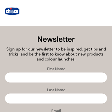
Newsletter
Sign up for our newsletter to be inspired, get tips and
tricks, and be the first to know about new products
and colour launches.
First Name
Last Name
Email