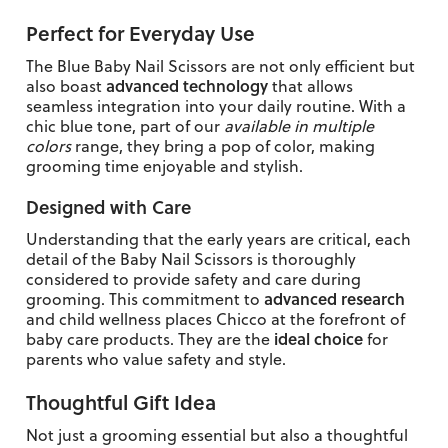
Perfect for Everyday Use
The Blue Baby Nail Scissors are not only efficient but
advanced technology
also boast
that allows
seamless integration into your daily routine. With a
chic blue tone, part of our
available in multiple
colors
range, they bring a pop of color, making
grooming time enjoyable and stylish.
Designed with Care
Understanding that the early years are critical, each
detail of the Baby Nail Scissors is thoroughly
considered to provide safety and care during
advanced research
grooming. This commitment to
and child wellness places Chicco at the forefront of
ideal choice
baby care products. They are the
for
parents who value safety and style.
Thoughtful Gift Idea
Not just a grooming essential but also a thoughtful