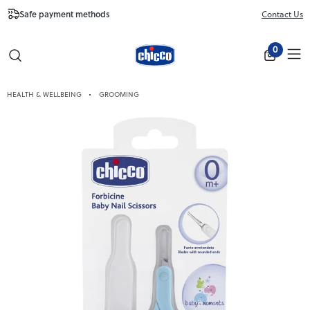
Safe payment methods
Free Shipping fr
Contact Us
Close
0
HEALTH & WELLBEING
GROOMING