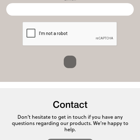
Contact
Don’t hesitate to get in touch if you have any
questions regarding our products. We’re happy to
help.