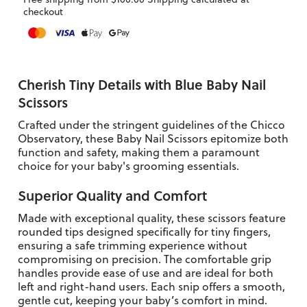
checkout
Cherish Tiny Details with Blue Baby Nail
Scissors
Crafted under the stringent guidelines of the Chicco
Observatory, these Baby Nail Scissors epitomize both
function and safety, making them a paramount
choice for your baby's grooming essentials.
Superior Quality and Comfort
Made with exceptional quality, these scissors feature
rounded tips designed specifically for tiny fingers,
ensuring a safe trimming experience without
compromising on precision. The comfortable grip
handles provide ease of use and are ideal for both
left and right-hand users. Each snip offers a smooth,
gentle cut, keeping your baby’s comfort in mind.