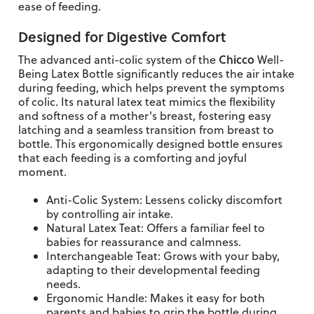
ease of feeding.
Designed for Digestive Comfort
Chicco
The advanced anti-colic system of the
Well-
Being Latex Bottle significantly reduces the air intake
during feeding, which helps prevent the symptoms
of colic. Its natural latex teat mimics the flexibility
and softness of a mother's breast, fostering easy
latching and a seamless transition from breast to
bottle. This ergonomically designed bottle ensures
that each feeding is a comforting and joyful
moment.
Anti-Colic System: Lessens colicky discomfort
by controlling air intake.
Natural Latex Teat: Offers a familiar feel to
babies for reassurance and calmness.
Interchangeable Teat: Grows with your baby,
adapting to their developmental feeding
needs.
Ergonomic Handle: Makes it easy for both
parents and babies to grip the bottle during