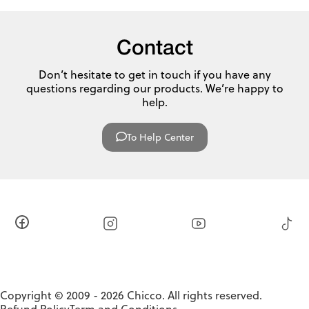
Contact
Don’t hesitate to get in touch if you have any
questions regarding our products. We’re happy to
help.
To Help Center
Copyright © 2009 - 2026 Chicco. All rights reserved.