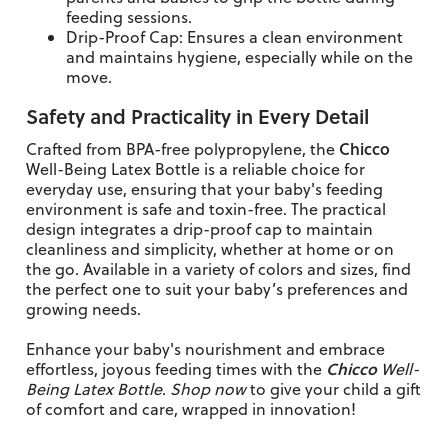
feeding sessions.
Drip-Proof Cap: Ensures a clean environment
and maintains hygiene, especially while on the
move.
Safety and Practicality in Every Detail
Chicco
Crafted from BPA-free polypropylene, the
Well-Being Latex Bottle is a reliable choice for
everyday use, ensuring that your baby's feeding
environment is safe and toxin-free. The practical
design integrates a drip-proof cap to maintain
cleanliness and simplicity, whether at home or on
the go. Available in a variety of colors and sizes, find
the perfect one to suit your baby’s preferences and
growing needs.
Enhance your baby's nourishment and embrace
Chicco
effortless, joyous feeding times with the
Well-
Being Latex Bottle
.
Shop now
to give your child a gift
of comfort and care, wrapped in innovation!