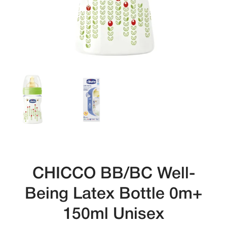
CHICCO BB/BC Well-
Being Latex Bottle 0m+
150ml Unisex