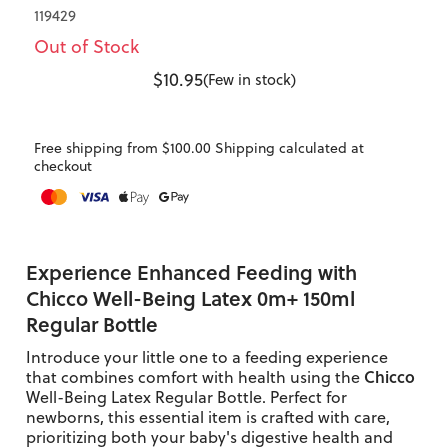
119429
Out of Stock
$10.95
(Few in stock)
Free shipping from $100.00 Shipping calculated at
checkout
Experience Enhanced Feeding with
Chicco Well-Being Latex 0m+ 150ml
Regular Bottle
Introduce your little one to a feeding experience
Chicco
that combines comfort with health using the
Well-Being Latex Regular Bottle. Perfect for
newborns, this essential item is crafted with care,
prioritizing both your baby's digestive health and