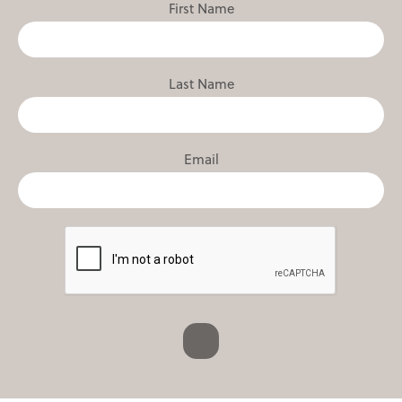
First Name
Last Name
Email