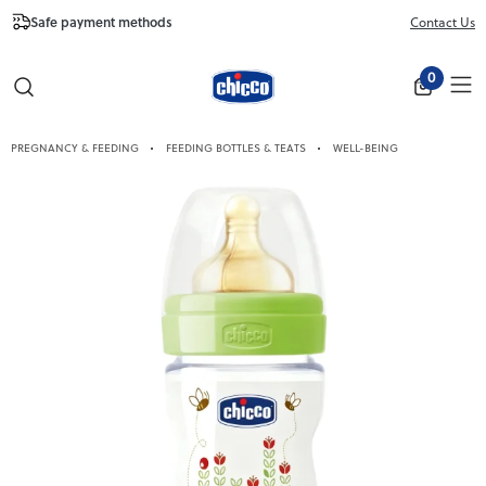
Safe payment methods
Free Shipping fr
Contact Us
Close
0
PREGNANCY & FEEDING
FEEDING BOTTLES & TEATS
WELL-BEING