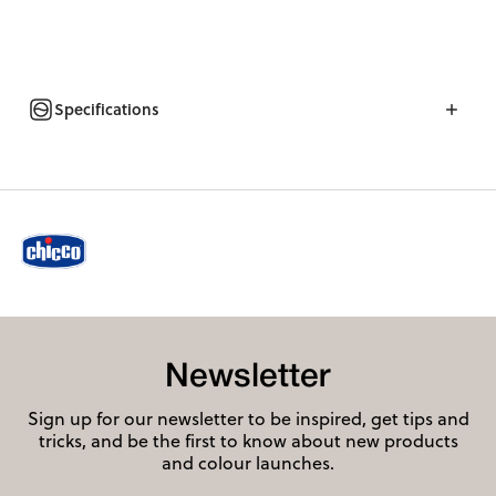
Specifications
Newsletter
Sign up for our newsletter to be inspired, get tips and
tricks, and be the first to know about new products
and colour launches.