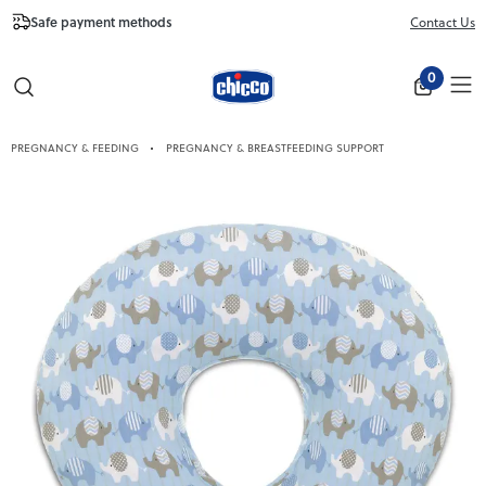
Safe payment methods
Free Shipping fr
Contact Us
Close
0
PREGNANCY & FEEDING
PREGNANCY & BREASTFEEDING SUPPORT