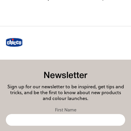
Newsletter
Sign up for our newsletter to be inspired, get tips and
tricks, and be the first to know about new products
and colour launches.
First Name