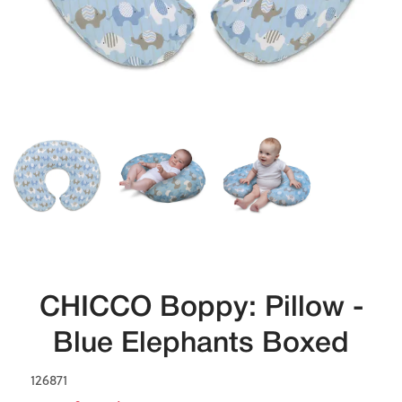
CHICCO Boppy: Pillow -
Blue Elephants Boxed
126871