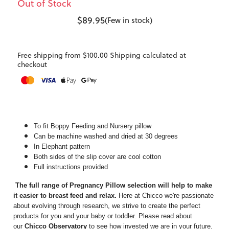
Out of Stock
$89.95
(Few in stock)
Free shipping from $100.00 Shipping calculated at
checkout
To fit Boppy Feeding and Nursery pillow
Can be machine washed and dried at 30 degrees
In Elephant pattern
Both sides of the slip cover are cool cotton
Full instructions provided
The full range of Pregnancy Pillow selection will help to make
it easier to breast feed and relax.
Here at Chicco we're passionate
about evolving through research, we strive to create the perfect
products for you and your baby or toddler. Please read about
our
Chicco Observatory
to see how invested we are in your future.