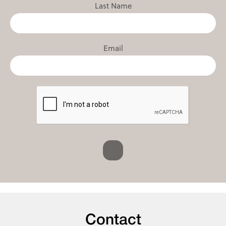
Last Name
Email
Contact