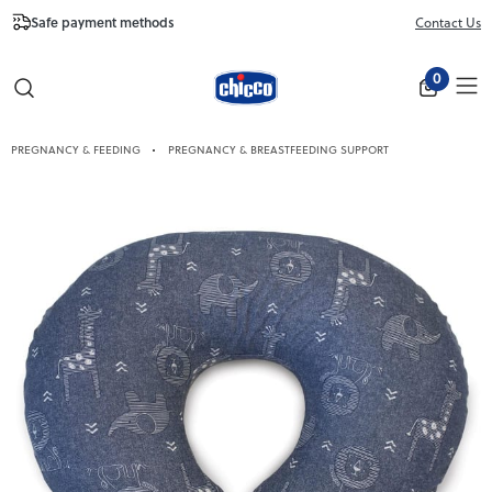
Safe payment methods
Free Shipping fr
Contact Us
Close
0
PREGNANCY & FEEDING
PREGNANCY & BREASTFEEDING SUPPORT