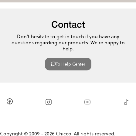
Contact
Don’t hesitate to get in touch if you have any
questions regarding our products. We’re happy to
help.
To Help Center
Copyright © 2009 - 2026 Chicco. All rights reserved.