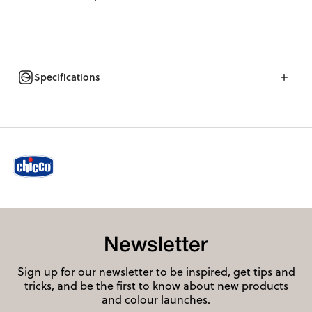
Specifications
Newsletter
Sign up for our newsletter to be inspired, get tips and
tricks, and be the first to know about new products
and colour launches.