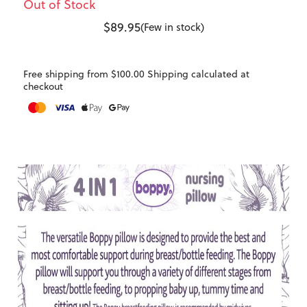
Out of Stock
$89.95
(Few in stock)
Free shipping from $100.00 Shipping calculated at
checkout