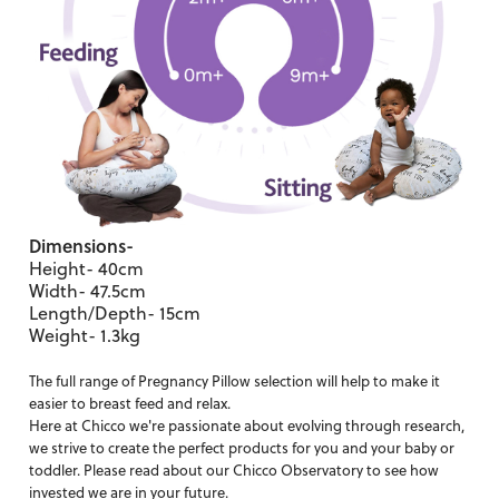
Dimensions-
Height- 40cm
Width- 47.5cm
Length/Depth- 15cm
Weight- 1.3kg
The full range of
Pregnancy Pillow
selection will help to make it
easier to breast feed and relax.
Here at Chicco we're passionate about evolving through research,
we strive to create the perfect products for you and your baby or
toddler. Please read about our
Chicco Observatory
to see how
invested we are in your future.