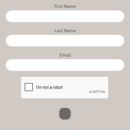
First Name
Last Name
Email