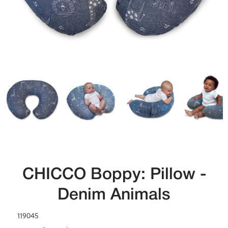
CHICCO Boppy: Pillow -
Denim Animals
119045