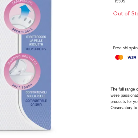
115505
Out of St
Free shippin
The full range 
we're passionat
products for yo
Observatory
to 