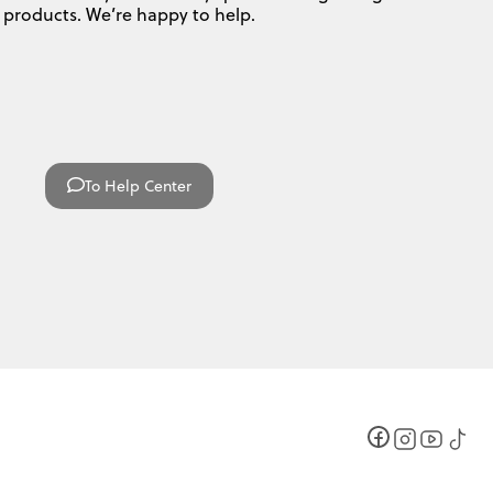
products. We’re happy to help.
To Help Center