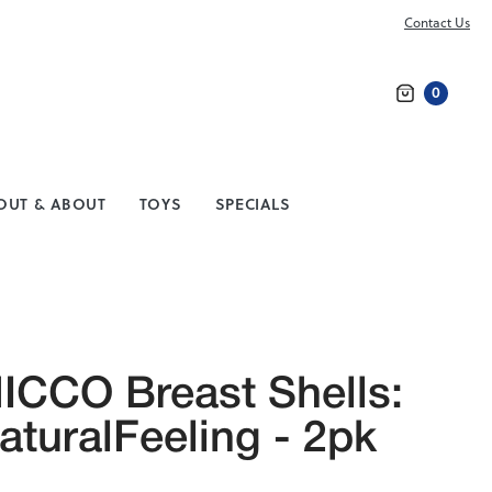
Contact Us
0
Search
OUT & ABOUT
TOYS
SPECIALS
ICCO Breast Shells:
aturalFeeling - 2pk