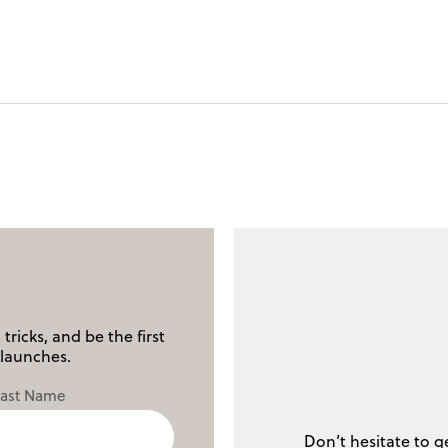
tricks, and be the first
launches.
Last Name
Don’t hesitate to g