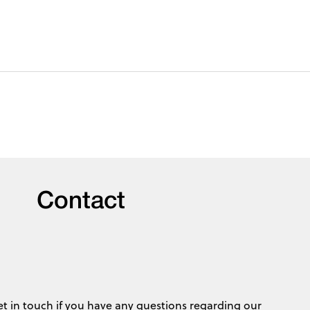
Contact
et in touch if you have any questions regarding our