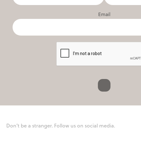
Email
Don’t be a stranger. Follow us on social media.