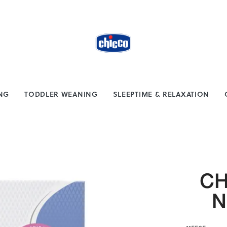
from $100
Safe payment methods
ING
TODDLER WEANING
SLEEPTIME & RELAXATION
CH
N