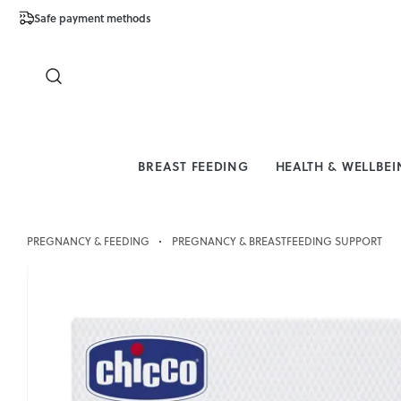
Safe payment methods
Free Shipping 
Close
BREAST FEEDING
HEALTH & WELLBE
PREGNANCY & FEEDING
PREGNANCY & BREASTFEEDING SUPPORT