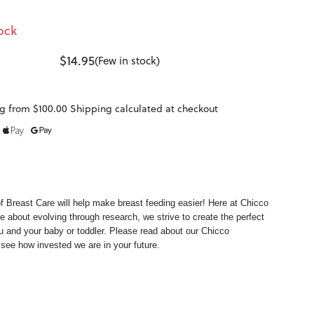
ock
$14.95
(Few in stock)
g from $100.00 Shipping calculated at checkout
of
Breast Care
will help make breast feeding easier! Here at Chicco
e about evolving through research, we strive to create the perfect
u and your baby or toddler. Please read about our
Chicco
see how invested we are in your future.