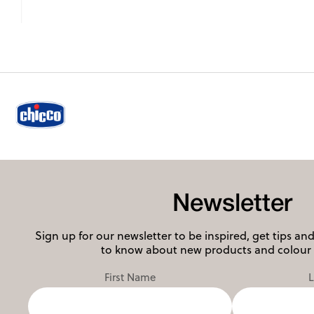
Newsletter
Sign up for our newsletter to be inspired, get tips and 
to know about new products and colour 
First Name