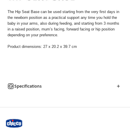
The Hip Seat Base can be used starting from the very first days in
the newborn position as a practical support any time you hold the
baby in your arms, also during feeding, and starting from 3 months
in a raised position, mum’s facing, forward facing or hip position
depending on your preference.
Product dimensions: 27 x 20.2 x 39.7 cm
Specifications