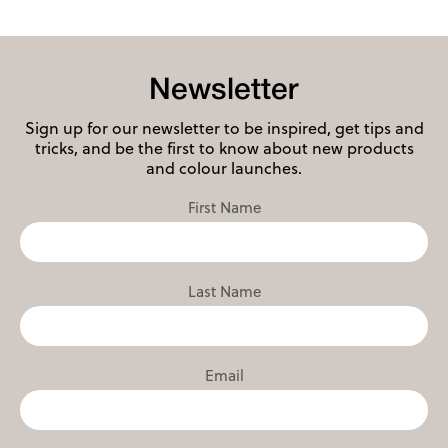
Newsletter
Sign up for our newsletter to be inspired, get tips and
tricks, and be the first to know about new products
and colour launches.
First Name
Last Name
Email