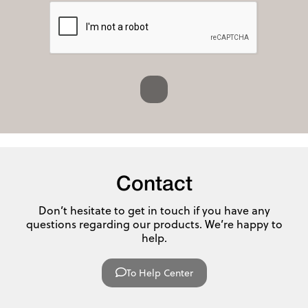
Contact
Don’t hesitate to get in touch if you have any
questions regarding our products. We’re happy to
help.
To Help Center