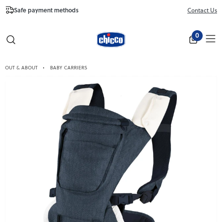
Safe payment methods
Free Shipping fr
Contact Us
Close
0
OUT & ABOUT
BABY CARRIERS