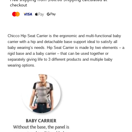
checkout
Chicco Hip Seat Carrier is the ergonomic and multi-functional baby
carrier with a hip and detachable base support ideal to satisfy all
baby wearing’s needs. Hip Seat Carrier is made by two elements – a
rigid base and a baby carrier – that can be used together or
separately giving life to 3 different products and multiple baby
wearing options.