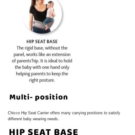
Chicco Hip Seat Carrier offers many carrying positions to satisfy
different baby wearing needs.