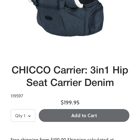
CHICCO Carrier: 3in1 Hip
Seat Carrier Denim
119597
$199.95
Qty
1
Free shipping from $100.00 Shipping calculated at