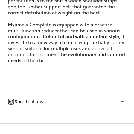
parent thanks to the soft padded shoulder straps
and the lumbar support belt that guarantee the
correct distribution of weight on the back.
Myamaki Complete is equipped with a practical
multi-function reducer that can be used in various
Colourful and with a modern style
configurations.
, it
gives life to a new way of conceiving the baby carrier:
simple, suitable for multiple uses and above all
meet the evolutionary and comfort
designed to best
needs
of
the child.
Specifications