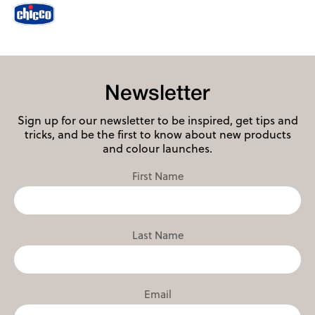
Newsletter
Sign up for our newsletter to be inspired, get tips and
tricks, and be the first to know about new products
and colour launches.
First Name
Last Name
Email