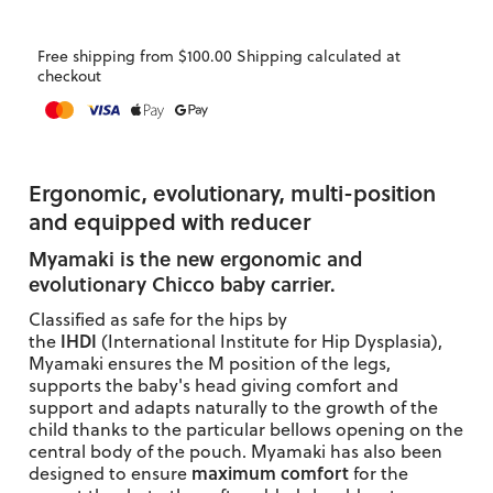
Free shipping from $100.00 Shipping calculated at
checkout
Ergonomic, evolutionary, multi-position
and equipped with reducer
Myamaki is the new
ergonomic and
evolutionary
Chicco baby carrier.
Classified as safe for the hips by
IHDI
the
(International Institute for Hip Dysplasia),
Myamaki ensures the M position of the legs,
supports the baby's head giving comfort and
support and adapts naturally to the growth of the
child thanks to the particular bellows opening on the
central body of the pouch.
Myamaki has also been
maximum comfort
designed to ensure
for the