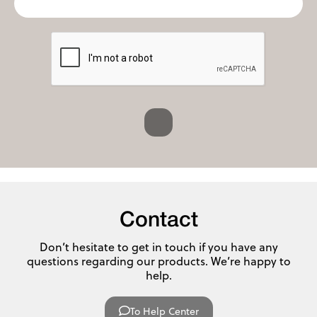
Contact
Don’t hesitate to get in touch if you have any
questions regarding our products. We’re happy to
help.
To Help Center