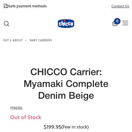
Safe payment methods
Free Shipping fr
Contact Us
Close
0
OUT & ABOUT
BABY CARRIERS
CHICCO Carrier:
Myamaki Complete
Denim Beige
119696
Out of Stock
$199.95
(Few in stock)