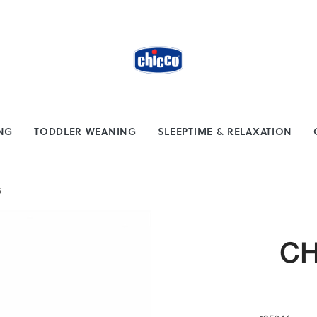
from $100
Safe payment methods
ING
TODDLER WEANING
SLEEPTIME & RELAXATION
S
CH