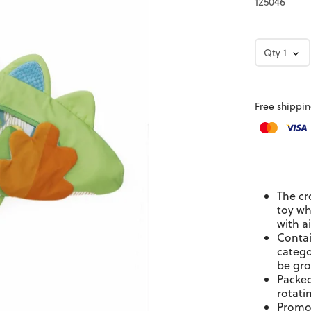
125046
Qty
1
Free shippin
The cr
toy wh
with ai
Contai
catego
be gro
Packed
rotati
Promot