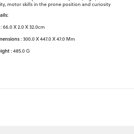
ity, motor skills in the prone position and curiosity
ils:
: 66.0 X 2.0 X 32.0cm
mensions
: 300.0 X 447.0 X 47.0 Mm
ight
: 485.0 G