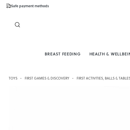
Safe payment methods
Free Shipping 
Close
BREAST FEEDING
HEALTH & WELLBE
TOYS
FIRST GAMES & DISCOVERY
FIRST ACTIVITIES, BALLS & TABLE