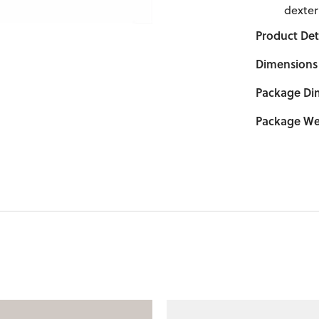
dexter
Product Deta
Dimensions
Package Di
Package We