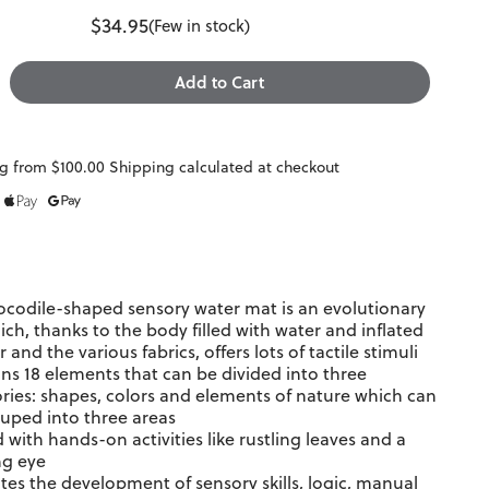
$34.95
(Few in stock)
g from $100.00 Shipping calculated at checkout
ocodile-shaped sensory water mat is an evolutionary
ich, thanks to the body filled with water and inflated
r and the various fabrics, offers lots of tactile stimuli
ns 18 elements that can be divided into three
ries: shapes, colors and elements of nature which can
uped into three areas
 with hands-on activities like rustling leaves and a
ng eye
es the development of sensory skills, logic, manual