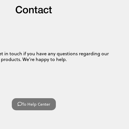
Contact
et in touch if you have any questions regarding our
products. We’re happy to help.
To Help Center