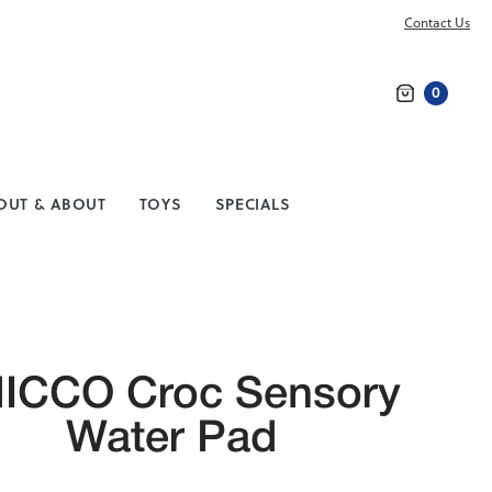
Contact Us
0
Search
OUT & ABOUT
TOYS
SPECIALS
ICCO Croc Sensory
Water Pad