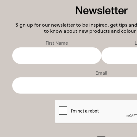
Newsletter
Sign up for our newsletter to be inspired, get tips and 
to know about new products and colour 
First Name
Email