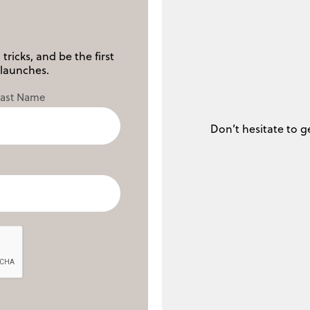
tricks, and be the first
launches.
Last Name
Don’t hesitate to g