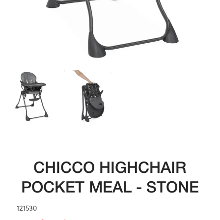
CHICCO HIGHCHAIR
POCKET MEAL - STONE
121530