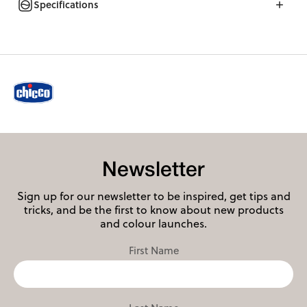
Specifications
Newsletter
Sign up for our newsletter to be inspired, get tips and
tricks, and be the first to know about new products
and colour launches.
First Name