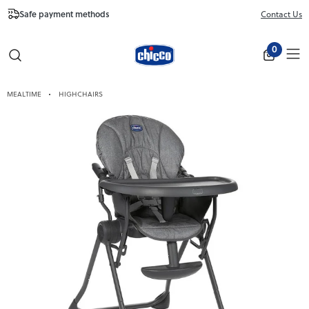
Safe payment methods
Free Shipping fr
Contact Us
Close
0
MEALTIME
HIGHCHAIRS