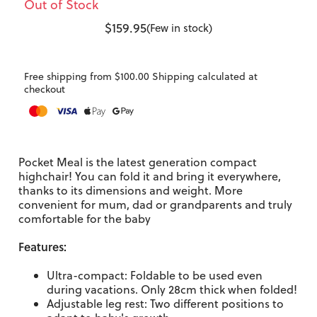
Out of Stock
$159.95
(Few in stock)
Free shipping from $100.00 Shipping calculated at
checkout
Pocket Meal is the latest generation compact
highchair! You can fold it and bring it everywhere,
thanks to its dimensions and weight. More
convenient for mum, dad or grandparents and truly
comfortable for the baby
Features:
Ultra-compact: Foldable to be used even
during vacations. Only 28cm thick when folded!
Adjustable leg rest: Two different positions to