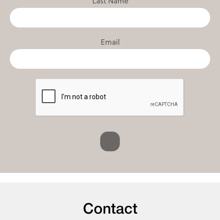
Last Name
Email
Contact