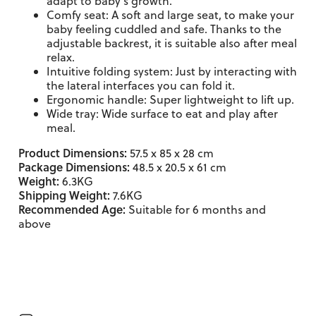
adapt to baby's growth.
Comfy seat: A soft and large seat, to make your
baby feeling cuddled and safe. Thanks to the
adjustable backrest, it is suitable also after meal
relax.
Intuitive folding system: Just by interacting with
the lateral interfaces you can fold it.
Ergonomic handle: Super lightweight to lift up.
Wide tray: Wide surface to eat and play after
meal.
Product Dimensions:
57.5 x 85 x 28 cm
Package Dimensions:
48.5 x 20.5 x 61 cm
Weight:
6.3KG
Shipping Weight:
7.6KG
Recommended Age:
Suitable for 6 months and
above