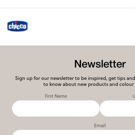
Newsletter
Sign up for our newsletter to be inspired, get tips and 
to know about new products and colour 
First Name
Email