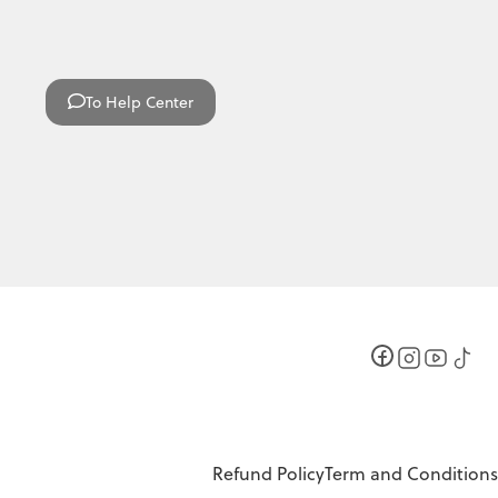
To Help Center
Refund Policy
Term and Conditions