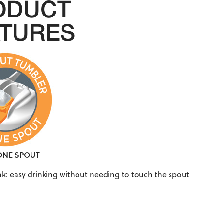
ODUCT
ATURES
CONE SPOUT
ink: easy drinking without needing to touch the spout