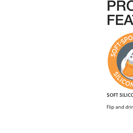
PR
FE
SOFT SILI
Flip and dr