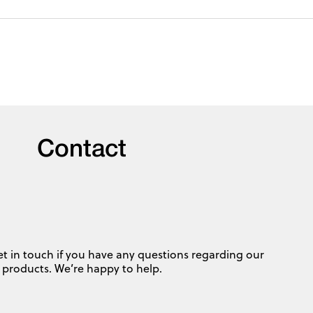
Contact
et in touch if you have any questions regarding our
products. We’re happy to help.