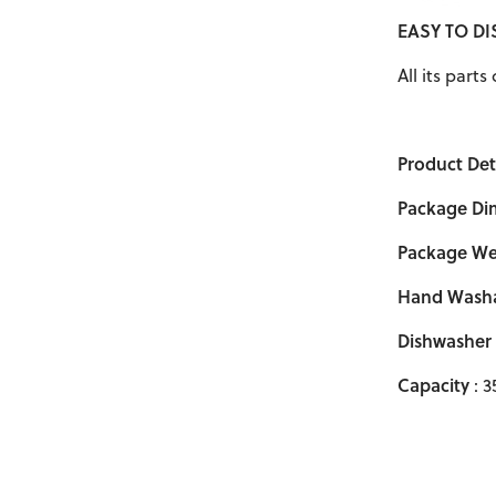
EASY TO D
All its part
Product Deta
Package Di
Package We
Hand Wash
Dishwasher
Capacity
: 3