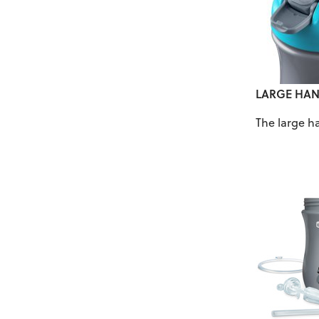
LARGE HAN
The large h