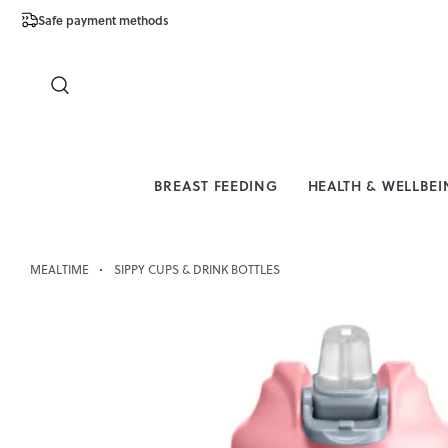
Safe payment methods
Free Shipping 
Close
BREAST FEEDING
HEALTH & WELLBE
MEALTIME
SIPPY CUPS & DRINK BOTTLES