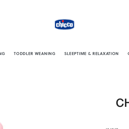
from $100
Safe payment methods
ING
TODDLER WEANING
SLEEPTIME & RELAXATION
CH