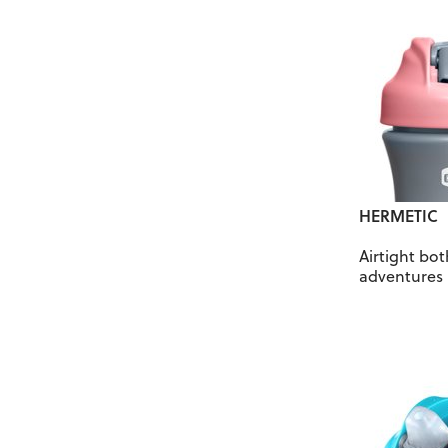
HERMETIC
Airtight bo
adventures