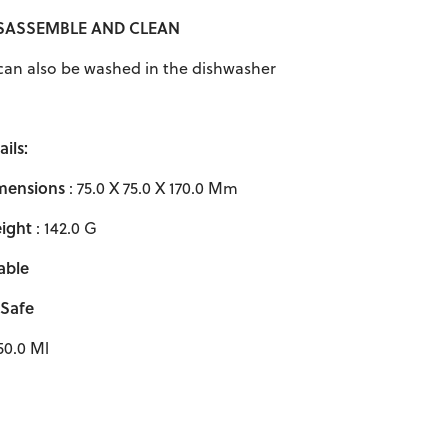
ISASSEMBLE AND CLEAN
s can also be washed in the dishwasher
ils:
mensions
: 75.0 X 75.0 X 170.0 Mm
ight
: 142.0 G
able
 Safe
50.0 Ml