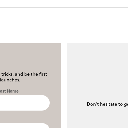
tricks, and be the first
launches.
Last Name
Don’t hesitate to g