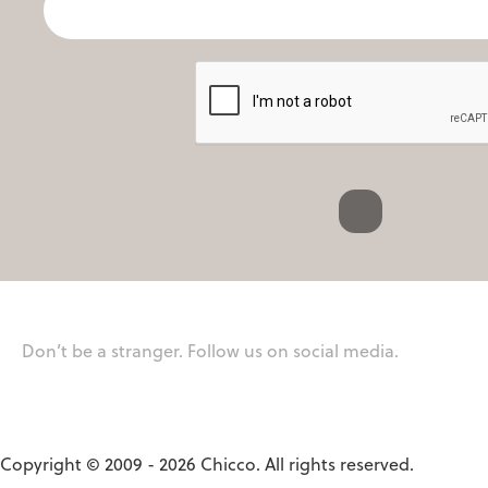
Don’t be a stranger. Follow us on social media.
Copyright © 2009 - 2026 Chicco. All rights reserved.