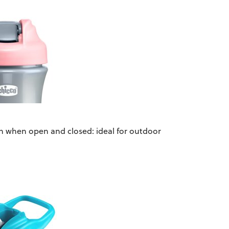
th when open and closed: ideal for outdoor