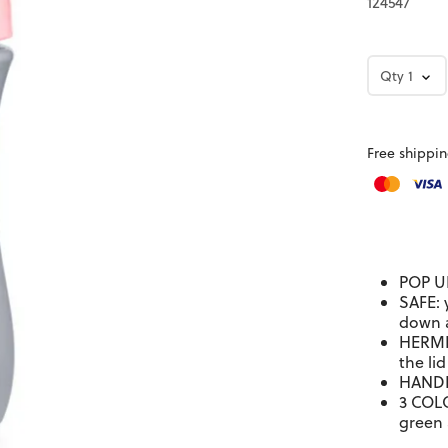
124547
Qty
1
Free shippin
POP UP
SAFE: 
down 
HERMET
the lid
HANDLE
3 COLO
green 