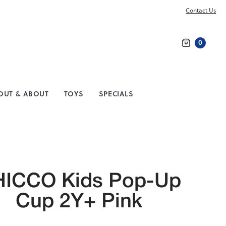
Contact Us
0
Search
OUT & ABOUT
TOYS
SPECIALS
ICCO Kids Pop-Up
Cup 2Y+ Pink