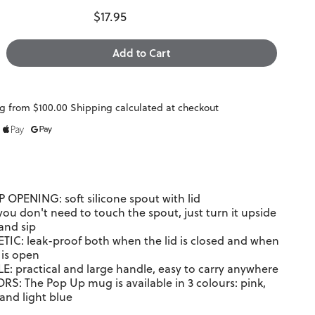
$17.95
g from $100.00 Shipping calculated at checkout
 OPENING: soft silicone spout with lid
you don't need to touch the spout, just turn it upside
and sip
IC: leak-proof both when the lid is closed and when
 is open
: practical and large handle, easy to carry anywhere
RS: The Pop Up mug is available in 3 colours: pink,
and light blue