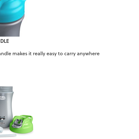
DLE
andle makes it really easy to carry anywhere