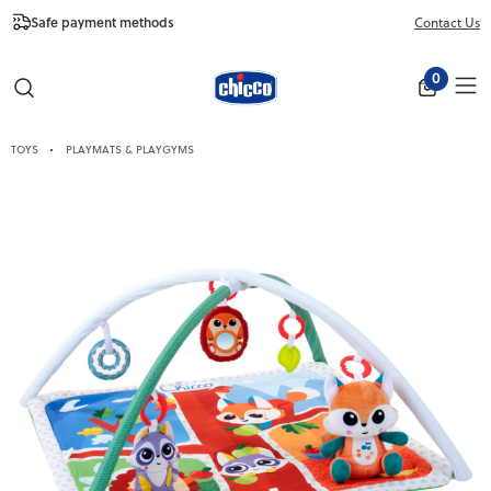
Safe payment methods
Free Shipping fr
Contact Us
Close
0
TOYS
PLAYMATS & PLAYGYMS