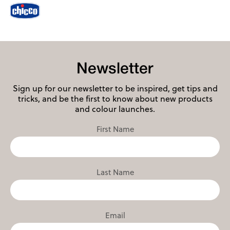
Newsletter
Sign up for our newsletter to be inspired, get tips and
tricks, and be the first to know about new products
and colour launches.
First Name
Last Name
Email