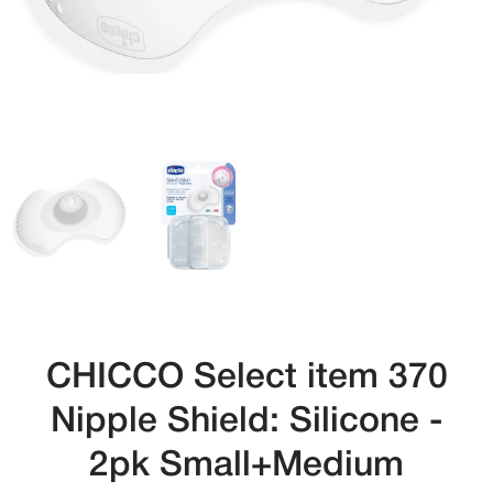
CHICCO Select item 370
Nipple Shield: Silicone -
2pk Small+Medium