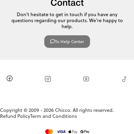
Contact
Don’t hesitate to get in touch if you have any
questions regarding our products. We’re happy to
help.
To Help Center
Copyright © 2009 - 2026 Chicco. All rights reserved.
Refund Policy
Term and Conditions