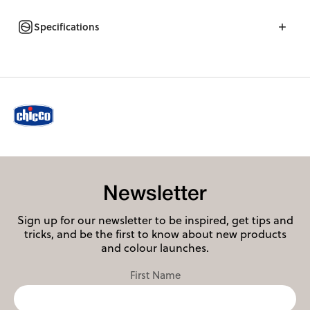
Specifications
Newsletter
Sign up for our newsletter to be inspired, get tips and
tricks, and be the first to know about new products
and colour launches.
First Name