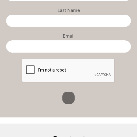
Last Name
Email