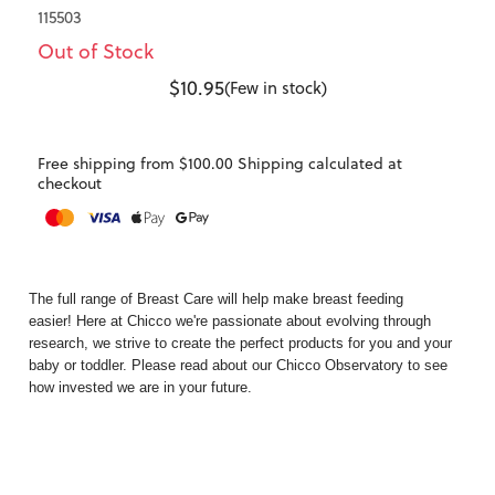
115503
Out of Stock
$10.95
(Few in stock)
Free shipping from $100.00 Shipping calculated at
checkout
The full range of
Breast Care
will help make breast feeding
easier! Here at Chicco we're passionate about evolving through
research, we strive to create the perfect products for you and your
baby or toddler. Please read about our
Chicco Observatory
to see
how invested we are in your future.