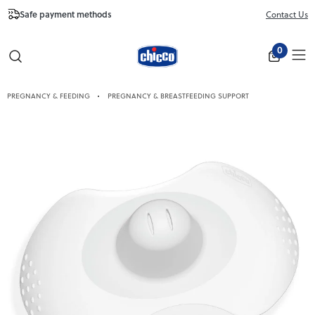
Safe payment methods
Free Shipping fr
Contact Us
Close
0
PREGNANCY & FEEDING
PREGNANCY & BREASTFEEDING SUPPORT