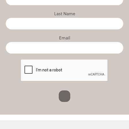
Last Name
Email