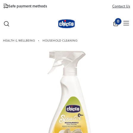
Safe payment methods
Free Shipping fr
Contact Us
Close
0
HEALTH & WELLBEING
HOUSEHOLD CLEANING