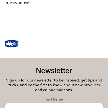
environment.
Newsletter
Sign up for our newsletter to be inspired, get tips and
tricks, and be the first to know about new products
and colour launches.
First Name