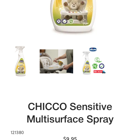
CHICCO Sensitive
Multisurface Spray
121380
$9.95