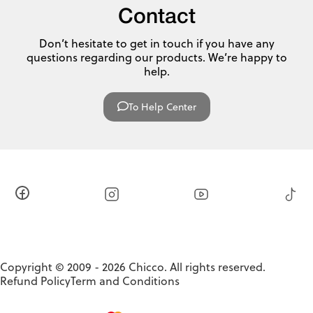
Contact
Don’t hesitate to get in touch if you have any
questions regarding our products. We’re happy to
help.
To Help Center
Copyright © 2009 - 2026 Chicco. All rights reserved.
Refund Policy
Term and Conditions