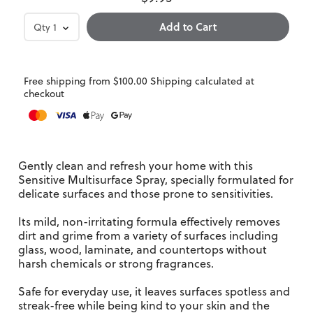
Qty
1
Free shipping from $100.00 Shipping calculated at
checkout
Gently clean and refresh your home with this
Sensitive Multisurface Spray, specially formulated for
delicate surfaces and those prone to sensitivities.
Its mild, non-irritating formula effectively removes
dirt and grime from a variety of surfaces including
glass, wood, laminate, and countertops without
harsh chemicals or strong fragrances.
Safe for everyday use, it leaves surfaces spotless and
streak-free while being kind to your skin and the