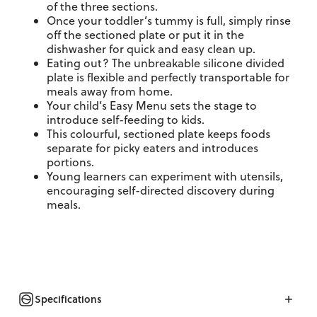
of the three sections.
Once your toddler’s tummy is full, simply rinse
off the sectioned plate or put it in the
dishwasher for quick and easy clean up.
Eating out? The unbreakable silicone divided
plate is flexible and perfectly transportable for
meals away from home.
Your child’s Easy Menu sets the stage to
introduce self-feeding to kids.
This colourful, sectioned plate keeps foods
separate for picky eaters and introduces
portions.
Young learners can experiment with utensils,
encouraging self-directed discovery during
meals.
Specifications