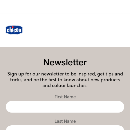
Newsletter
Sign up for our newsletter to be inspired, get tips and
tricks, and be the first to know about new products
and colour launches.
First Name
Last Name