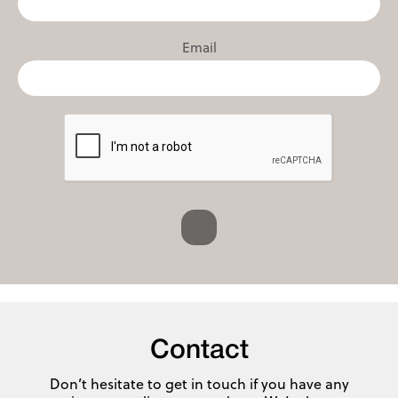
Email
Contact
Don’t hesitate to get in touch if you have any