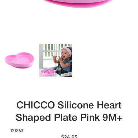
CHICCO Silicone Heart
Shaped Plate Pink 9M+
121863
$24.95