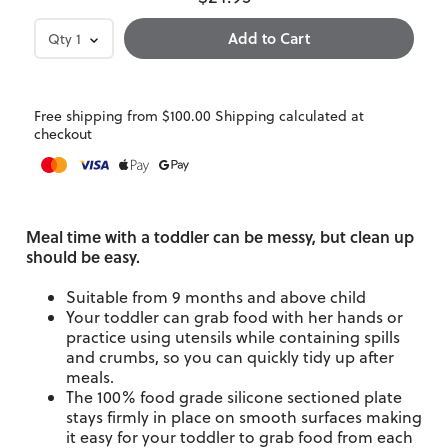
Qty
1
Free shipping from $100.00 Shipping calculated at
checkout
Meal time with a toddler can be messy, but clean up
should be easy.
Suitable from 9 months and above child
Your toddler can grab food with her hands or
practice using utensils while containing spills
and crumbs, so you can quickly tidy up after
meals.
The 100% food grade silicone sectioned plate
stays firmly in place on smooth surfaces making
it easy for your toddler to grab food from each