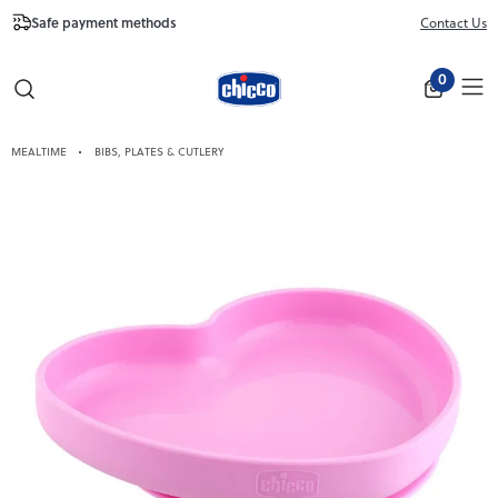
Safe payment methods
Free Shipping fr
Contact Us
Close
0
MEALTIME
BIBS, PLATES & CUTLERY