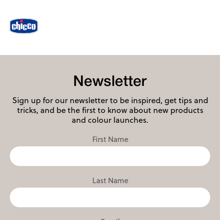
Newsletter
Sign up for our newsletter to be inspired, get tips and
tricks, and be the first to know about new products
and colour launches.
First Name
Last Name