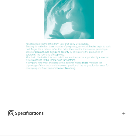
Specifications