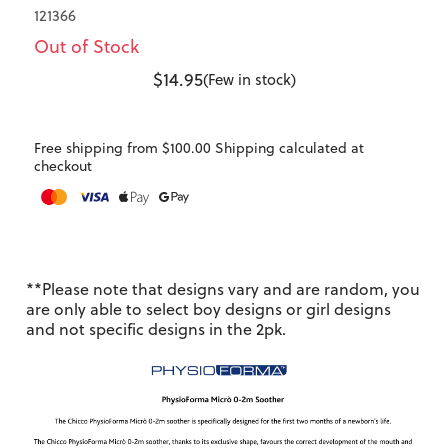
121366
Out of Stock
$14.95
(Few in stock)
Free shipping from $100.00 Shipping calculated at
checkout
**Please note that designs vary and are random, you
are only able to select boy designs or girl designs
and not specific designs in the 2pk.