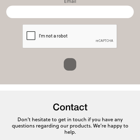
Email
Contact
Don’t hesitate to get in touch if you have any
questions regarding our products. We’re happy to
help.