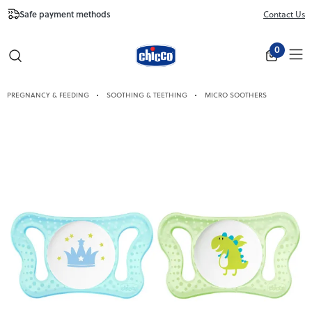
Safe payment methods
Free Shipping fr
Contact Us
Close
0
PREGNANCY & FEEDING
SOOTHING & TEETHING
MICRO SOOTHERS