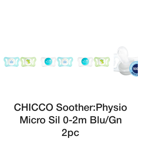
CHICCO Soother:Physio
Micro Sil 0-2m Blu/Gn
2pc