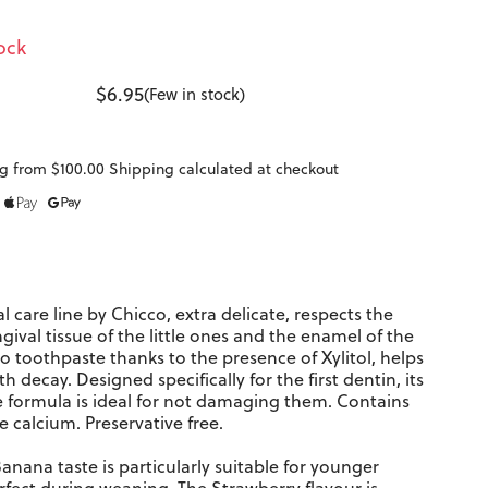
ock
$6.95
(Few in stock)
g from $100.00 Shipping calculated at checkout
l care line
by Chicco, extra delicate, respects the
ngival tissue of the little ones and the enamel of the
o toothpaste thanks to the presence of Xylitol, helps
h decay. Designed specifically for the first dentin, its
e formula is ideal for not damaging them. Contains
e calcium. Preservative free.
nana taste is particularly suitable for younger