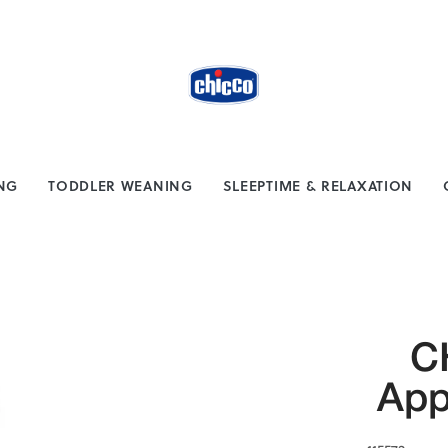
from $100
Safe payment methods
ING
TODDLER WEANING
SLEEPTIME & RELAXATION
C
App