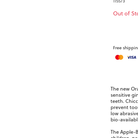
115573
Out of St
Free shippin
The new
Ora
sensitive gi
teeth. Chicc
prevent toot
low abrasiv
bio-availabl
The Apple-Ba