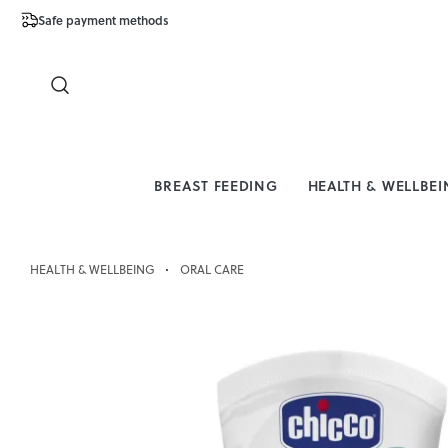
Safe payment methods
Free Shipping 
Close
BREAST FEEDING
HEALTH & WELLBE
HEALTH & WELLBEING
ORAL CARE