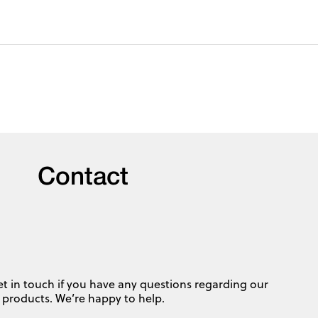
Contact
et in touch if you have any questions regarding our
products. We’re happy to help.