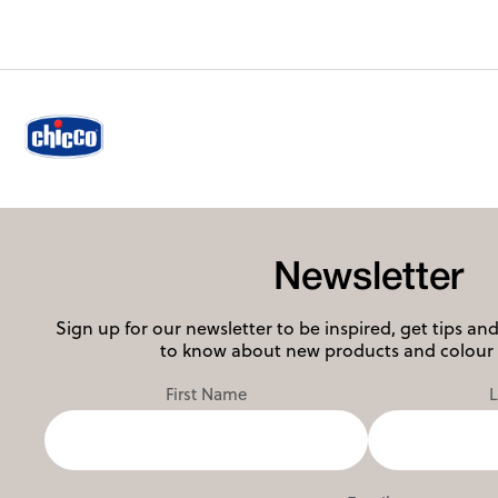
Newsletter
Sign up for our newsletter to be inspired, get tips and 
to know about new products and colour 
First Name