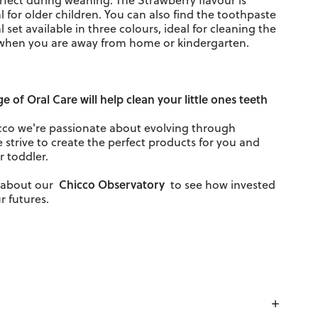
rfect during weaning. The Strawberry flavour is
l for older children. You can also find the toothpaste
al set available in three colours, ideal for cleaning the
when you are away from home or kindergarten.
nge of
Oral Care
will help clean your little ones teeth
cco we're passionate about evolving through
 strive to create the perfect products for you and
r toddler.
Chicco Observatory
d about our
to see how invested
r futures.