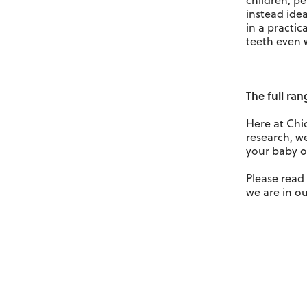
children, pe
instead idea
in a practic
teeth even 
The full ra
Here at Chi
research, we
your baby o
Please rea
we are in ou