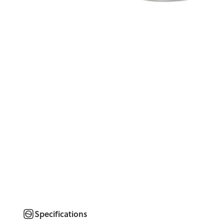
Specifications