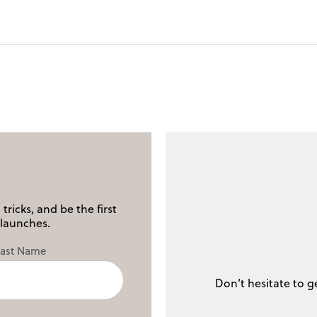
tricks, and be the first
launches.
Last Name
Don’t hesitate to g