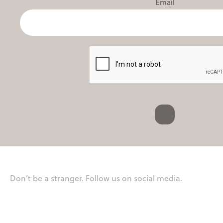
Email
Don’t be a stranger. Follow us on social media.