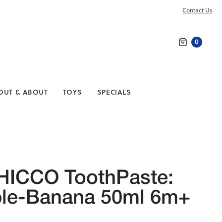
Contact Us
0
Search
OUT & ABOUT
TOYS
SPECIALS
HICCO ToothPaste:
le-Banana 50ml 6m+