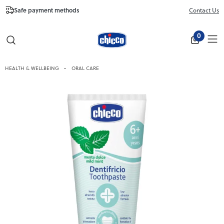
Safe payment methods
Free Shipping fr
Contact Us
Close
0
HEALTH & WELLBEING
ORAL CARE