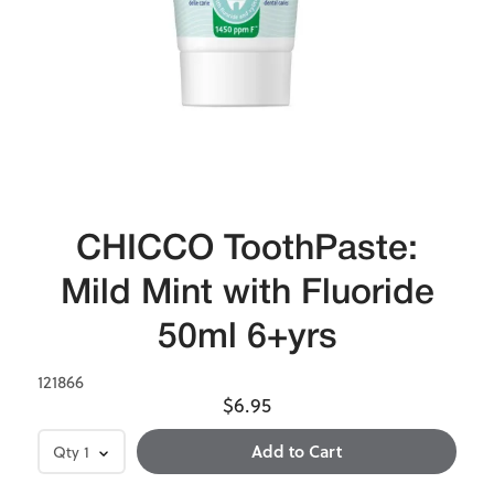
CHICCO ToothPaste:
Mild Mint with Fluoride
50ml 6+yrs
121866
$6.95
Qty
1