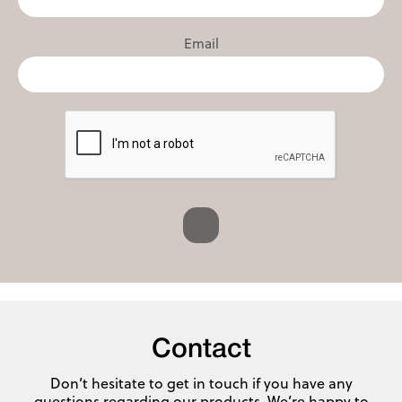
Email
Contact
Don’t hesitate to get in touch if you have any
questions regarding our products. We’re happy to