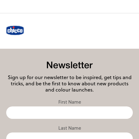
Newsletter
Sign up for our newsletter to be inspired, get tips and
tricks, and be the first to know about new products
and colour launches.
First Name
Last Name