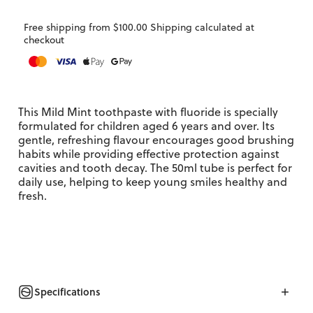
Free shipping from $100.00 Shipping calculated at
checkout
This Mild Mint toothpaste with fluoride is specially
formulated for children aged 6 years and over. Its
gentle, refreshing flavour encourages good brushing
habits while providing effective protection against
cavities and tooth decay. The 50ml tube is perfect for
daily use, helping to keep young smiles healthy and
fresh.
Specifications