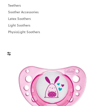
Teethers
Soother Accessories
Latex Soothers
Light Soothers
PhysioLight Soothers
Brands
Price & Availability