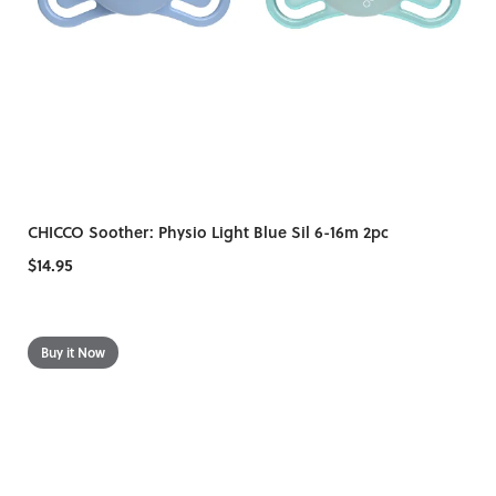
CHICCO Soother: Physio Light Blue Sil 6-16m 2pc
$14.95