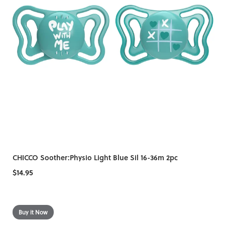
CHICCO Soother:Physio Light Blue Sil 16-36m 2pc
$14.95