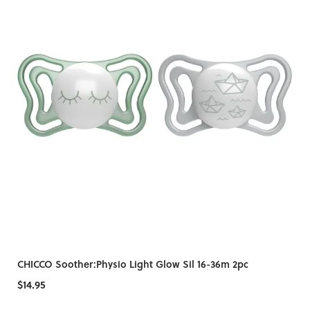
CHICCO Soother:Physio Light Glow Sil 16-36m 2pc
$14.95