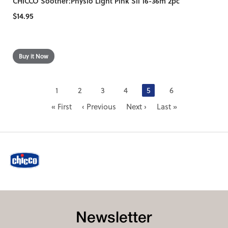
CHICCO Soother:Physio Light Pink Sil 16-36m 2pc
$14.95
1
2
3
4
5
6
« First
‹ Previous
Next ›
Last »
Newsletter