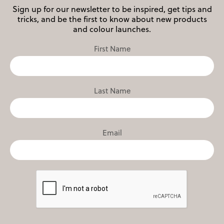
Sign up for our newsletter to be inspired, get tips and
tricks, and be the first to know about new products
and colour launches.
First Name
Last Name
Email