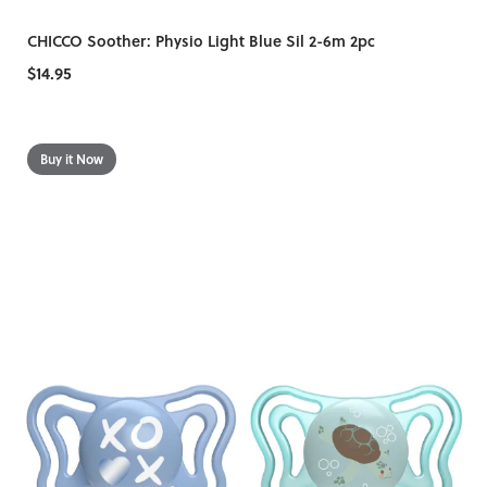
CHICCO Soother: Physio Light Blue Sil 2-6m 2pc
$14.95