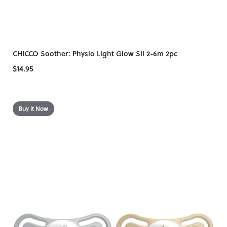
CHICCO Soother: Physio Light Glow Sil 2-6m 2pc
$14.95