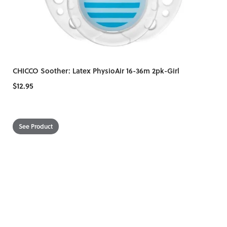
CHICCO Soother: Latex PhysioAir 16-36m 2pk-Girl
$12.95
See Product