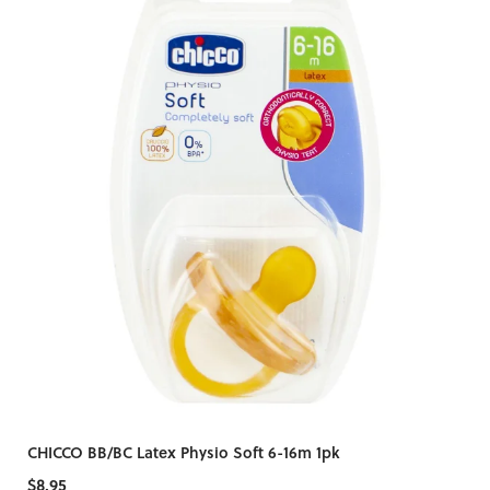
CHICCO BB/BC Latex Physio Soft 6-16m 1pk
$8.95