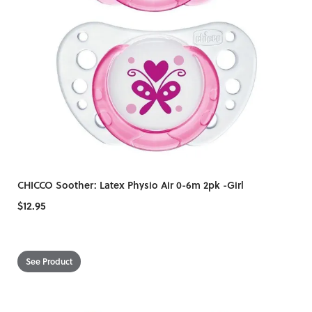
CHICCO Soother: Latex Physio Air 0-6m 2pk -Girl
$12.95
See Product