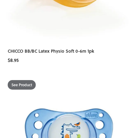
CHICCO BB/BC Latex Physio Soft 0-6m 1pk
$8.95
See Product