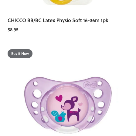
CHICCO BB/BC Latex Physio Soft 16-36m 1pk
$8.95