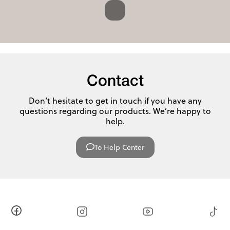
Contact
Don’t hesitate to get in touch if you have any
questions regarding our products. We’re happy to
help.
To Help Center