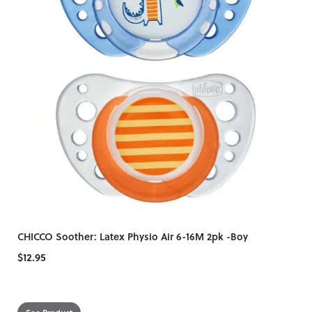
CHICCO Soother: Latex Physio Air 6-16M 2pk -Boy
$12.95