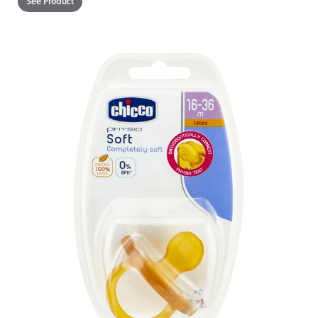
See Product