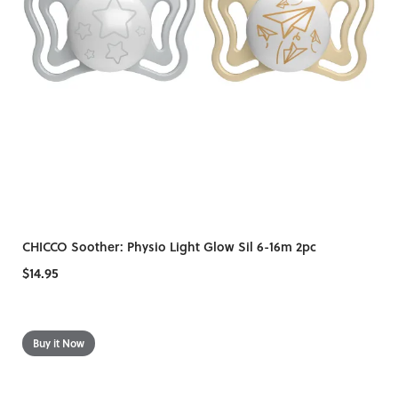
CHICCO Soother: Physio Light Glow Sil 6-16m 2pc
$14.95