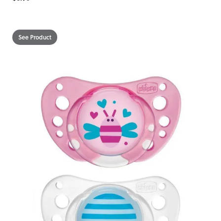
See Product