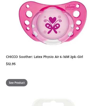
CHICCO Soother: Latex Physio Air 6-16M 2pk-Girl
$12.95
See Product