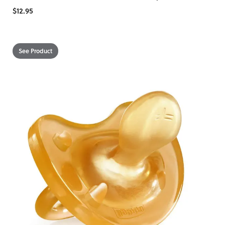
$12.95
See Product