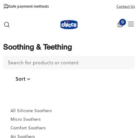
Free Shipping from $100
Contact Us
Close
0
Soothing & Teething
Sort
All Silicone Soothers
Micro Soothers
Comfort Soothers
Air Soothers