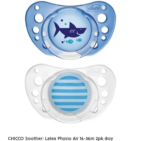
CHICCO Soother: Latex Physio Air 16-36m 2pk-Boy